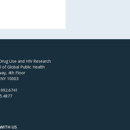
 Drug Use and HIV Research
of Global Public Health
ay, 4th Floor
 NY 10003
.992.6741
95.4877
WITH US