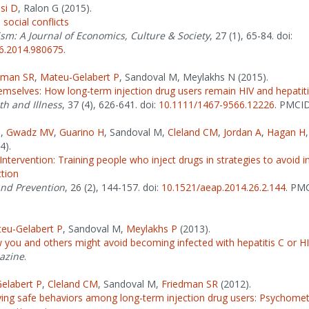
si D
, Ralon G (2015).
 social conflicts
sm: A Journal of Economics, Culture & Society
, 27 (1), 65-84. doi:
6.2014.980675
.
dman SR
,
Mateu-Gelabert P
, Sandoval M, Meylakhs N (2015).
emselves: How long-term injection drug users remain HIV and hepatiti
th and Illness
, 37 (4), 626-641. doi:
10.1111/1467-9566.12226
. PMCI
P
,
Gwadz MV
,
Guarino H
, Sandoval M,
Cleland CM
,
Jordan A
,
Hagan H
4).
ntervention: Training people who inject drugs in strategies to avoid i
ction
and Prevention
, 26 (2), 144-157. doi:
10.1521/aeap.2014.26.2.144
. PM
eu-Gelabert P
, Sandoval M,
Meylakhs P
(2013).
 you and others might avoid becoming infected with hepatitis C or H
azine
.
elabert P
,
Cleland CM
, Sandoval M,
Friedman SR
(2012).
ying safe behaviors among long-term injection drug users: Psychometr