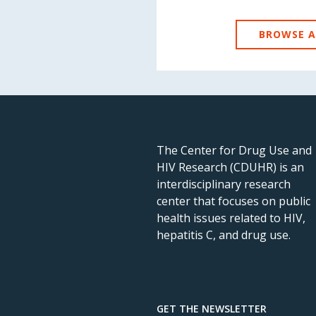
BROWSE A
The Center for Drug Use and
HIV Research (CDUHR) is an
interdisciplinary research
center that focuses on public
health issues related to HIV,
hepatitis C, and drug use.
GET THE NEWSLETTER