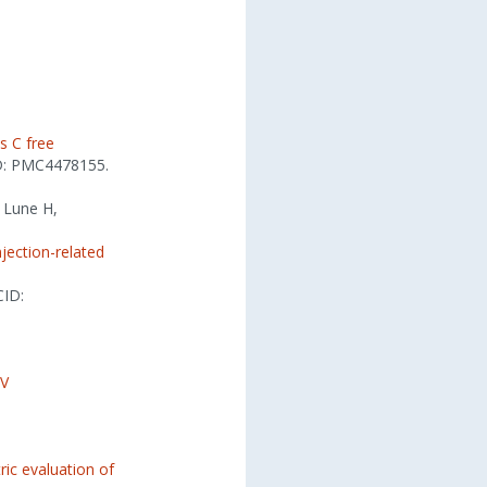
s C free
D: PMC4478155.
, Lune H,
njection-related
CID:
IV
ic evaluation of