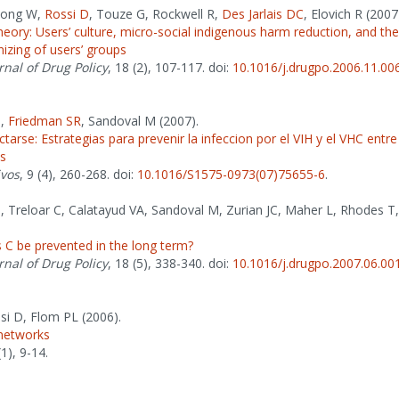
 Jong W,
Rossi D
, Touze G, Rockwell R,
Des Jarlais DC
, Elovich R (2007
eory: Users’ culture, micro-social indigenous harm reduction, and the
izing of users’ groups
rnal of Drug Policy
, 18 (2), 107-117. doi:
10.1016/j.drugpo.2006.11.00
P
,
Friedman SR
, Sandoval M (2007).
ctarse: Estrategias para prevenir la infeccion por el VIH y el VHC entr
es
ivos
, 9 (4), 260-268. doi:
10.1016/S1575-0973(07)75655-6
.
P
, Treloar C, Calatayud VA, Sandoval M, Zurian JC, Maher L, Rhodes T
 C be prevented in the long term?
rnal of Drug Policy
, 18 (5), 338-340. doi:
10.1016/j.drugpo.2007.06.00
ssi D, Flom PL (2006).
 networks
(1), 9-14.