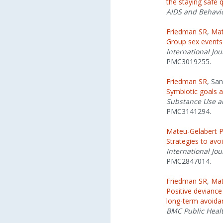
the staying safe 
AIDS and Behavi
Friedman SR
,
Mat
Group sex events
International Jou
PMC3019255.
Friedman SR
, Sa
Symbiotic goals a
Substance Use a
PMC3141294.
Mateu-Gelabert 
Strategies to avo
International Jou
PMC2847014.
Friedman SR
,
Mat
Positive deviance
long-term avoidan
BMC Public Heal