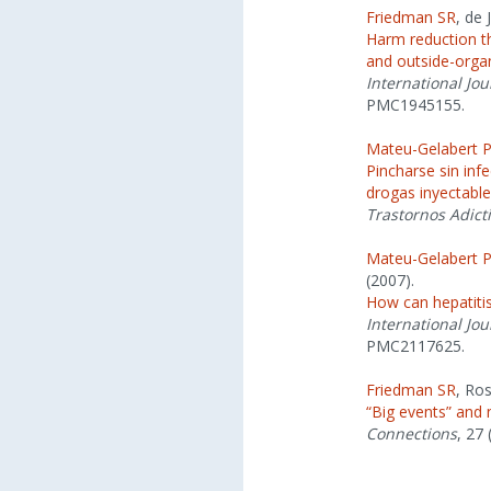
Friedman SR
, de
Harm reduction th
and outside-organ
International Jou
PMC1945155.
Mateu-Gelabert 
Pincharse sin infe
drogas inyectabl
Trastornos Adict
Mateu-Gelabert 
(2007).
How can hepatitis
International Jou
PMC2117625.
Friedman SR
, Ro
“Big events” and
Connections
, 27 