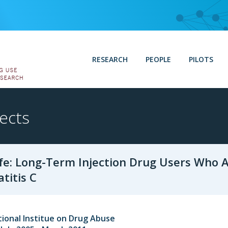
RESEARCH
PEOPLE
PILOTS
ects
fe: Long-Term Injection Drug Users Who 
titis C
ional Institue on Drug Abuse