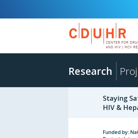
Research
Proj
Staying Sa
HIV & Hepa
Funded by: Nat