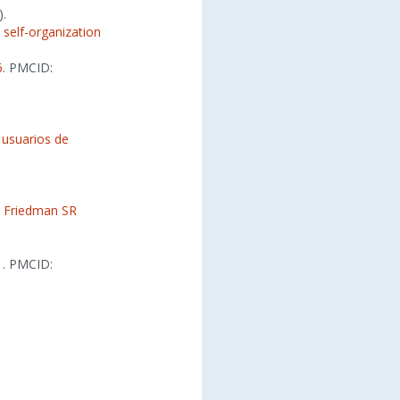
).
 self-organization
6
. PMCID:
e usuarios de
,
Friedman SR
1
. PMCID: