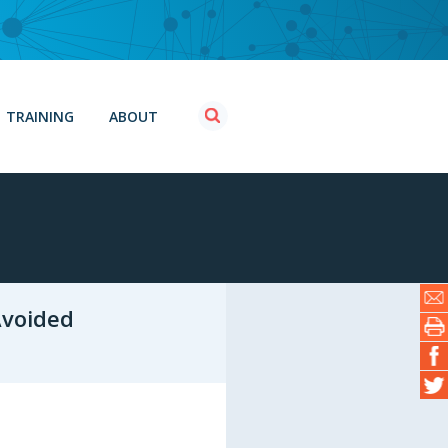
TRAINING
ABOUT
Avoided