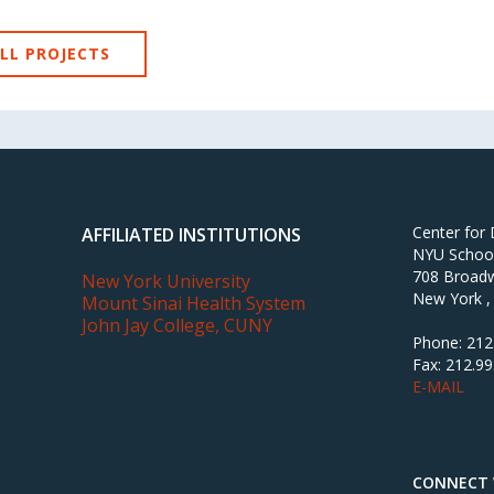
LL PROJECTS
Center for
AFFILIATED INSTITUTIONS
NYU School 
708 Broadw
New York University
New York ,
Mount Sinai Health System
John Jay College, CUNY
Phone: 212
Fax: 212.9
E-MAIL
CONNECT 