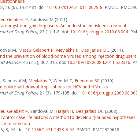
questionnaire
or
, 16 (6), 1471481. doi:
10.1007/s10461-011-0079-8
. PMCID: PMC340
eu-Gelabert P
, Sandoval M (2011).
 amongst non-gay drug users: An understudied risk environment
rnal of Drug Policy
, 22 (1), 1-8. doi:
10.1016/j.drugpo.2010.06.004
. PM
ndoval M,
Mateu-Gelabert P
,
Meylakhs P
,
Des Jarlais DC
(2011).
nd the prevention of blood-borne viruses among injection drug users
nd Misuse
, 46 (2-3), 307-315. doi:
10.3109/10826084.2011.523316
. P
P
, Sandoval M,
Meylakhs P
, Wendel T,
Friedman SR
(2010).
id opiate withdrawal: Implications for HCV and HIV risks
rnal of Drug Policy
, 21 (3), 179-185. doi:
10.1016/j.drugpo.2009.08.00
eu-Gelabert P
, Sandoval M,
Hagan H
,
Des Jarlais DC
(2008).
 control-case life history: A method to develop grounded hypotheses
ce of infection
th
, 8, 94. doi:
10.1186/1471-2458-8-94
. PMCID: PMC2329618.