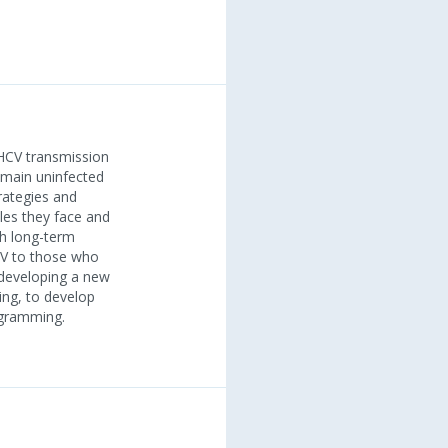
 HCV transmission
emain uninfected
rategies and
les they face and
th long-term
CV to those who
r developing a new
ing, to develop
ogramming.