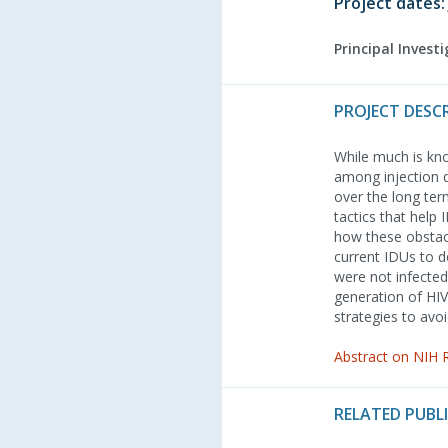
Project dates:
Principal Invest
PROJECT DESC
While much is kno
among injection d
over the long ter
tactics that help
how these obstacl
current IDUs to 
were not infected
generation of HIV
strategies to avo
Abstract on NIH
RELATED PUBL