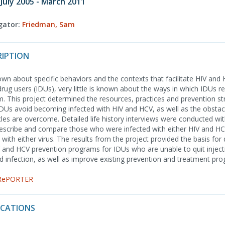
 July 2005 - March 2011
igator:
Friedman, Sam
RIPTION
wn about specific behaviors and the contexts that facilitate HIV and
rug users (IDUs), very little is known about the ways in which IDUs r
m. This project determined the resources, practices and prevention st
 IDUs avoid becoming infected with HIV and HCV, as well as the obstac
es are overcome. Detailed life history interviews were conducted wi
describe and compare those who were infected with either HIV and H
 with either virus. The results from the project provided the basis fo
 and HCV prevention programs for IDUs who are unable to quit inject
id infection, as well as improve existing prevention and treatment pr
 RePORTER
ICATIONS