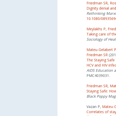
Friedman SR
,
Ros
Dignity denial and
Rethinking Marxi
10.1080/0893569
Meylakhs P
,
Frie
Taking care of th
Sociology of Heal
Mateu-Gelabert 
Friedman SR
(201
The Staying Safe I
HCV and HIV infe
AIDS Education 
PMC4039031.
Friedman SR
,
Mat
Staying Safe: How
Black Poppy Mag
Vazan P,
Mateu-G
Correlates of sta