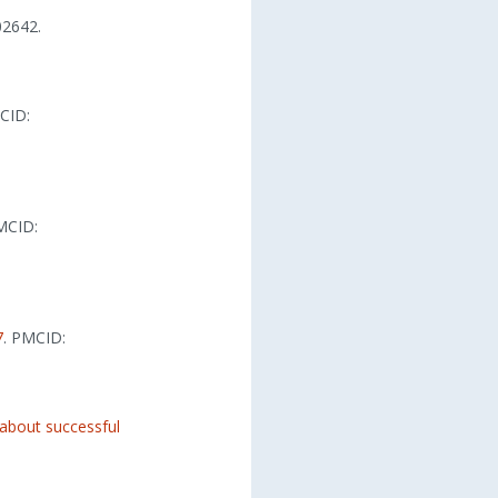
2642.
CID:
MCID:
7
. PMCID:
 about successful