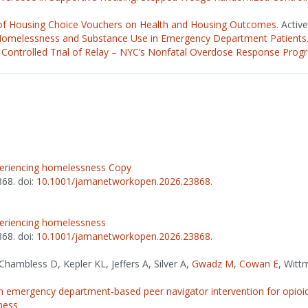
of Housing Choice Vouchers on Health and Housing Outcomes.
Active
Homelessness and Substance Use in Emergency Department Patients
Controlled Trial of Relay – NYC’s Nonfatal Overdose Response Prog
xperiencing homelessness Copy
868. doi:
10.1001/jamanetworkopen.2026.23868
.
xperiencing homelessness
868. doi:
10.1001/jamanetworkopen.2026.23868
.
hambless D, Kepler KL, Jeffers A, Silver A,
Gwadz M
,
Cowan E
, Witt
emergency department-based peer navigator intervention for opioid
ness