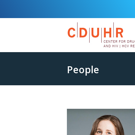
People