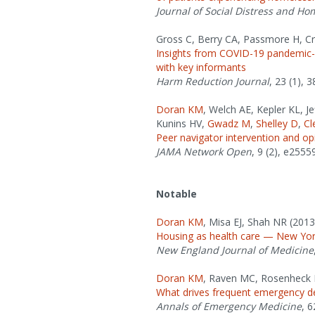
Journal of Social Distress and H
Gross C, Berry CA, Passmore H, Cr
Insights from COVID-19 pandemic-er
with key informants
Harm Reduction Journal
, 23 (1), 3
Doran KM
, Welch AE, Kepler KL, J
Kunins HV,
Gwadz M
,
Shelley D
,
Cl
Peer navigator intervention and op
JAMA Network Open
, 9 (2), e2555
Notable
Doran KM
, Misa EJ, Shah NR (2013
Housing as health care — New Yor
New England Journal of Medicine
Doran KM
, Raven MC, Rosenheck 
What drives frequent emergency de
Annals of Emergency Medicine
, 6