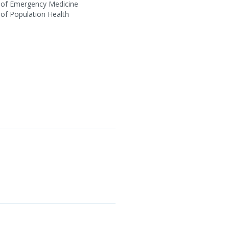
 of Emergency Medicine
of Population Health