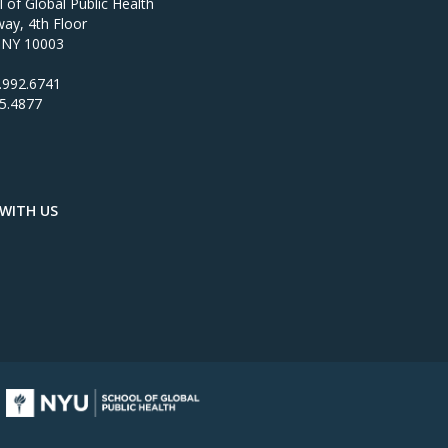
of Global Public Health
ay, 4th Floor
 NY 10003
.992.6741
95.4877
WITH US