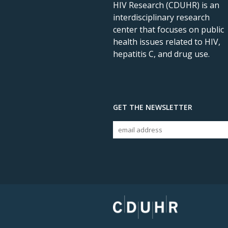
HIV Research (CDUHR) is an
interdisciplinary research
center that focuses on public
health issues related to HIV,
hepatitis C, and drug use.
GET THE NEWSLETTER