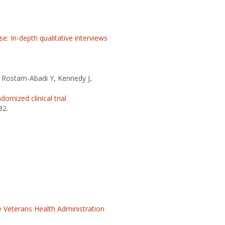
: In-depth qualitative interviews
S, Rostam-Abadi Y, Kennedy J,
omized clinical trial
82.
 Veterans Health Administration