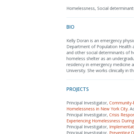
Homelessness, Social determinants
BIO
Kelly Doran is an emergency physi
Department of Population Health 
and other social determinants of h
homeless shelter as an undergradu
residency in emergency medicine at
University. She works clinically in
PROJECTS
Principal Investigator,
Community-ba
Homelessness in New York City.
Ac
Principal Investigator,
Crisis Respo
Experiencing Homelessness Durin
Principal Investigator,
Implementati
Principal Investigator,
Preventing O