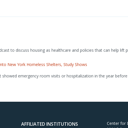
ast to discuss housing as healthcare and policies that can help lift 
y Into New York Homeless Shelters, Study Shows
t showed emergency room visits or hospitalization in the year before 
Center for
AFFILIATED INSTITUTIONS