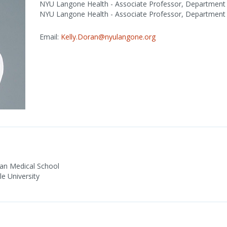
NYU Langone Health - Associate Professor, Department
NYU Langone Health - Associate Professor, Department 
Email:
Kelly.Doran@nyulangone.org
gan Medical School
e University