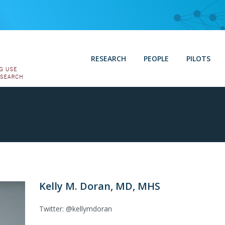
RESEARCH
PEOPLE
PILOTS
Kelly M. Doran, MD, MHS
Twitter: @kellymdoran