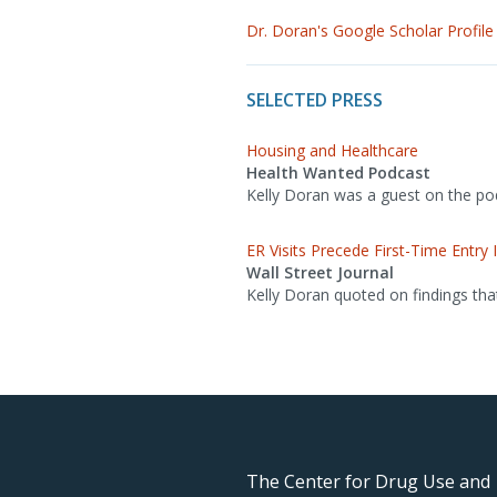
Dr. Doran's Google Scholar Profile
SELECTED PRESS
Housing and Healthcare
Health Wanted Podcast
Kelly Doran was a guest on the podc
ER Visits Precede First-Time Entr
Wall Street Journal
Kelly Doran quoted on findings tha
The Center for Drug Use and