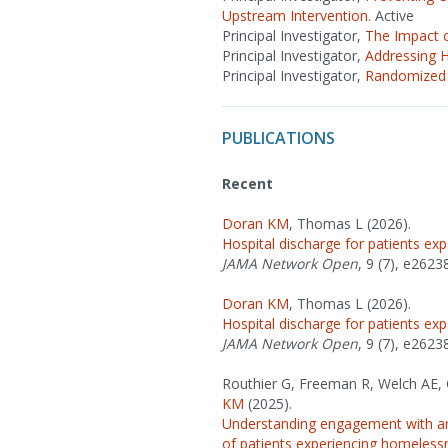
Upstream Intervention.
Active
Principal Investigator,
The Impact 
Principal Investigator,
Addressing 
Principal Investigator,
Randomized 
PUBLICATIONS
Recent
Doran KM
, Thomas L (2026).
Hospital discharge for patients e
JAMA Network Open
, 9 (7), e2623
Doran KM
, Thomas L (2026).
Hospital discharge for patients e
JAMA Network Open
, 9 (7), e2623
Routhier G, Freeman R, Welch AE, C
KM
(2025).
Understanding engagement with an 
of patients experiencing homeless