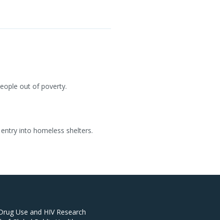
people out of poverty.
entry into homeless shelters.
 Drug Use and HIV Research