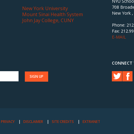
NYU School 
708 Broadw
New York University
New York ,
Mount Sinai Health System
John Jay College, CUNY
Phone: 212
Fax: 212.9
E-MAIL
CONNECT 
PRIVACY
DISCLAIMER
SITE CREDITS
EXTRANET