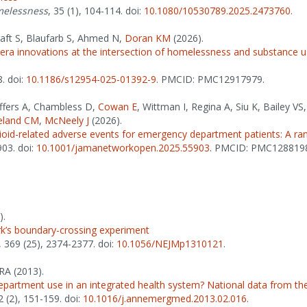
omelessness
, 35 (1), 104-114. doi:
10.1080/10530789.2025.2473760
.
aft S, Blaufarb S, Ahmed N,
Doran KM
(2026).
a innovations at the intersection of homelessness and substance use
8. doi:
10.1186/s12954-025-01392-9
. PMCID: PMC12917979.
effers A, Chambless D,
Cowan E
, Wittman I, Regina A, Siu K, Bailey V
eland CM
,
McNeely J
(2026).
ioid-related adverse events for emergency department patients: A rand
903. doi:
10.1001/jamanetworkopen.2025.55903
. PMCID: PMC128819
).
k’s boundary-crossing experiment
, 369 (25), 2374-2377. doi:
10.1056/NEJMp1310121
.
RA (2013).
partment use in an integrated health system? National data from the
2 (2), 151-159. doi:
10.1016/j.annemergmed.2013.02.016
.