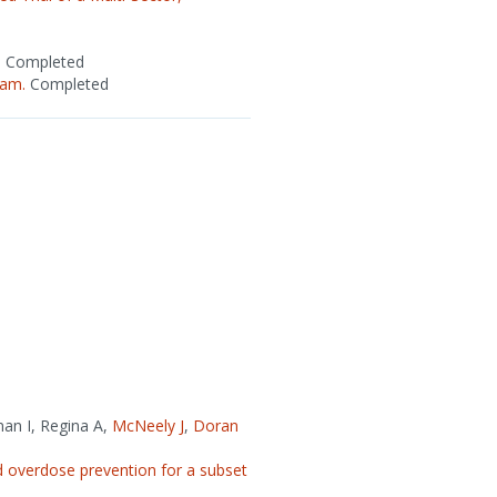
.
Completed
ram.
Completed
man I, Regina A,
McNeely J
,
Doran
 overdose prevention for a subset