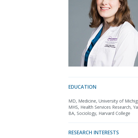
EDUCATION
MD, Medicine, University of Michi
MHS, Health Services Research, Yal
BA, Sociology, Harvard College
RESEARCH INTERESTS