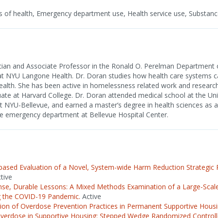
 of health, Emergency department use, Health service use, Substanc
cian and Associate Professor in the Ronald O. Perelman Department
at NYU Langone Health. Dr. Doran studies how health care systems 
ealth. She has been active in homelessness related work and research
ate at Harvard College. Dr. Doran attended medical school at the Uni
 NYU-Bellevue, and earned a master’s degree in health sciences as a 
 the emergency department at Bellevue Hospital Center.
sed Evaluation of a Novel, System-wide Harm Reduction Strategic P
tive
nse, Durable Lessons: A Mixed Methods Examination of a Large-Scale 
g the COVID-19 Pandemic.
Active
on of Overdose Prevention Practices in Permanent Supportive Housi
verdose in Supportive Housing: Stepped Wedge Randomized Controlled