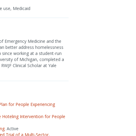
e use, Medicaid
 of Emergency Medicine and the
can better address homelessness
 since working at a student-run
versity of Michigan, completed a
RWJF Clinical Scholar at Yale
lan for People Experiencing
Hoteling Intervention for People
ng.
Active
 Trial of a Multi-Sector,