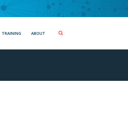
TRAINING
ABOUT