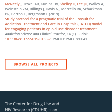
McNeely J
, Troxel AB, Kunins HV,
Shelley D
,
Lee JD
, Walley A,
Weinstein ZM, Billings J, Davis NJ, Marcello RK, Schackman
BR, Barron C, Bergmann L (2019).
Study protocol for a pragmatic trial of the Consult for
Addiction Treatment and Care in Hospitals (CATCH) model
for engaging patients in opioid use disorder treatment
Addiction Science and Clinical Practice
, 14 (1), 5. doi:
10.1186/s13722-019-0135-7
. PMCID: PMC6380041.
BROWSE ALL PROJECTS
The Center for Drug Use and
HIV Research (CDUHR) is an