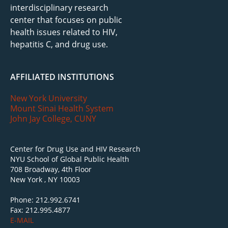
interdisciplinary research
center that focuses on public
health issues related to HIV,
hepatitis C, and drug use.
AFFILIATED INSTITUTIONS
New York University
Mount Sinai Health System
John Jay College, CUNY
Center for Drug Use and HIV Research
NYU School of Global Public Health
708 Broadway, 4th Floor
New York , NY 10003
Phone: 212.992.6741
Fax: 212.995.4877
E-MAIL