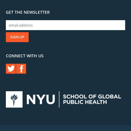
GET THE NEWSLETTER
CONNECT WITH US