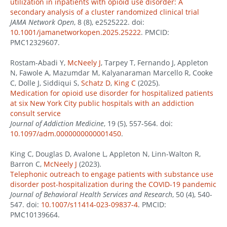
utilization in inpatients with opioid use disorder: A
secondary analysis of a cluster randomized clinical trial
JAMA Network Open
, 8 (8), e2525222. doi:
10.1001/jamanetworkopen.2025.25222
. PMCID:
PMC12329607.
Rostam-Abadi Y,
McNeely J
, Tarpey T, Fernando J, Appleton
N, Fawole A, Mazumdar M, Kalyanaraman Marcello R, Cooke
C, Dolle J, Siddiqui S,
Schatz D
,
King C
(2025).
Medication for opioid use disorder for hospitalized patients
at six New York City public hospitals with an addiction
consult service
Journal of Addiction Medicine
, 19 (5), 557-564. doi:
10.1097/adm.0000000000001450
.
King C, Douglas D, Avalone L, Appleton N, Linn-Walton R,
Barron C,
McNeely J
(2023).
Telephonic outreach to engage patients with substance use
disorder post-hospitalization during the COVID-19 pandemic
Journal of Behavioral Health Services and Research
, 50 (4), 540-
547. doi:
10.1007/s11414-023-09837-4
. PMCID:
PMC10139664.