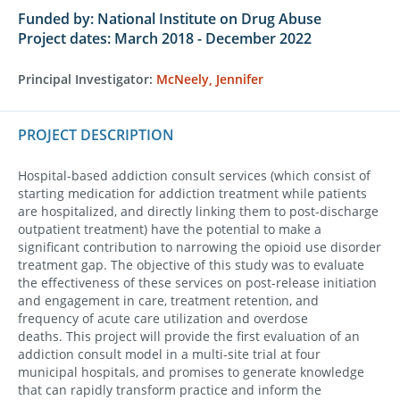
Funded by: National Institute on Drug Abuse
Project dates: March 2018 - December 2022
Principal Investigator:
McNeely, Jennifer
PROJECT DESCRIPTION
Hospital-based addiction consult services (which consist of
starting medication for addiction treatment while patients
are hospitalized, and directly linking them to post-discharge
outpatient treatment) have the potential to make a
significant contribution to narrowing the opioid use disorder
treatment gap. The objective of this study was to evaluate
the effectiveness of these services on post-release initiation
and engagement in care, treatment retention, and
frequency of acute care utilization and overdose
deaths. This project will provide the first evaluation of an
addiction consult model in a multi-site trial at four
municipal hospitals, and promises to generate knowledge
that can rapidly transform practice and inform the