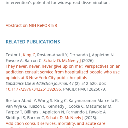
intervention’s potential for widespread dissemination.
Abstract on NIH RePORTER
RELATED PUBLICATIONS
Textor L,
King C
, Rostam-Abadi Y, Fernando J, Appleton N,
Fawole A, Barron C,
Schatz D
,
McNeely J
(2026).
They never, never, never give up on me”: Perspectives on an
addiction consult service from hospitalized people who use
opioids at 6 New York City public hospitals
Substance Use & Addiction Journal
, 47 (2), 512-520. doi:
10.1177/29767342251392696
. PMCID: PMC12825079.
Rostam-Abadi Y, Wang S, King C, Kalyanaraman Marcello R,
Van Wye G, Tuazon E, Kennedy J, Cooke C, Mazumdar M,
Tarpey T, Billings J, Appleton N, Fernando J, Fawole A,
Siddiqui S, Barron C,
Schatz D
,
McNeely J
(2025).
Addiction consult services, mortality, and acute care