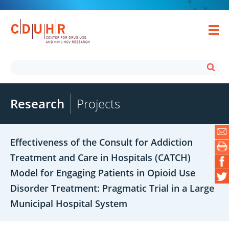
Research
Projects
Effectiveness of the Consult for Addiction
Treatment and Care in Hospitals (CATCH)
Model for Engaging Patients in Opioid Use
Disorder Treatment: Pragmatic Trial in a Large
Municipal Hospital System