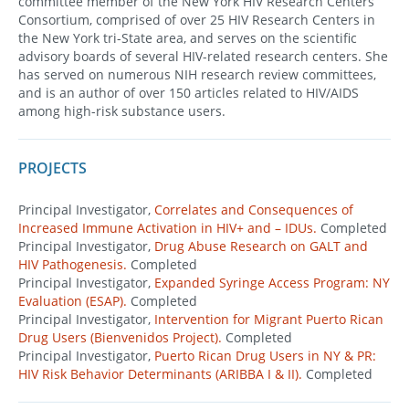
committee member of the New York HIV Research Centers
Consortium, comprised of over 25 HIV Research Centers in
the New York tri-State area, and serves on the scientific
advisory boards of several HIV-related research centers. She
has served on numerous NIH research review committees,
and is an author of over 150 articles related to HIV/AIDS
among high-risk substance users.
PROJECTS
Principal Investigator,
Correlates and Consequences of
Increased Immune Activation in HIV+ and – IDUs.
Completed
Principal Investigator,
Drug Abuse Research on GALT and
HIV Pathogenesis.
Completed
Principal Investigator,
Expanded Syringe Access Program: NY
Evaluation (ESAP).
Completed
Principal Investigator,
Intervention for Migrant Puerto Rican
Drug Users (Bienvenidos Project).
Completed
Principal Investigator,
Puerto Rican Drug Users in NY & PR:
HIV Risk Behavior Determinants (ARIBBA I & II).
Completed