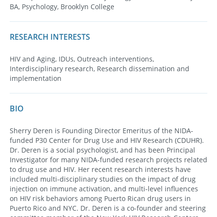
BA, Psychology, Brooklyn College
RESEARCH INTERESTS
HIV and Aging, IDUs, Outreach interventions,
Interdisciplinary research, Research dissemination and
implementation
BIO
Sherry Deren is Founding Director Emeritus of the NIDA-
funded P30 Center for Drug Use and HIV Research (CDUHR).
Dr. Deren is a social psychologist, and has been Principal
Investigator for many NIDA-funded research projects related
to drug use and HIV. Her recent research interests have
included multi-disciplinary studies on the impact of drug
injection on immune activation, and multi-level influences
on HIV risk behaviors among Puerto Rican drug users in
Puerto Rico and NYC. Dr. Deren is a co-founder and steering