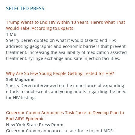
SELECTED PRESS
Trump Wants to End HIV Within 10 Years. Here’s What That
Would Take, According to Experts
TIME
Sherry Deren quoted on what it would take to end HIV:
addressing geographic and economic barriers that prevent
treatment, increasing the availability of medication assisted
treatment, syringe exchange and safe injection facilities.
Why Are So Few Young People Getting Tested for HIV?
Self Magazine
Sherry Deren interviewed on the importance of expanding
efforts to adolescents and young adults regarding the need
for HIV testing.
Governor Cuomo Announces Task Force to Develop Plan to
End AIDS Epidemic
New York State Press Room
Governor Cuomo announces a task force to end AIDS;