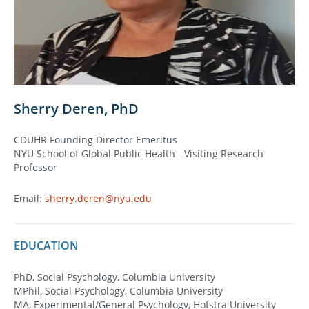
Sherry Deren, PhD
CDUHR Founding Director Emeritus
NYU School of Global Public Health - Visiting Research
Professor
Email:
sherry.deren@nyu.edu
EDUCATION
PhD, Social Psychology, Columbia University
MPhil, Social Psychology, Columbia University
MA, Experimental/General Psychology, Hofstra University