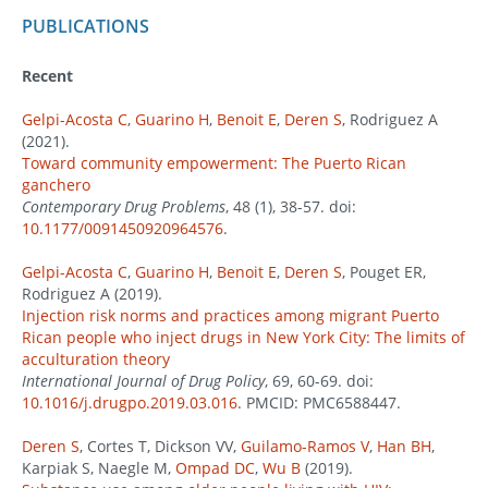
PUBLICATIONS
Recent
Gelpi-Acosta C
,
Guarino H
,
Benoit E
,
Deren S
, Rodriguez A
(2021).
Toward community empowerment: The Puerto Rican
ganchero
Contemporary Drug Problems
, 48 (1), 38-57. doi:
10.1177/0091450920964576
.
Gelpi-Acosta C
,
Guarino H
,
Benoit E
,
Deren S
, Pouget ER,
Rodriguez A (2019).
Injection risk norms and practices among migrant Puerto
Rican people who inject drugs in New York City: The limits of
acculturation theory
International Journal of Drug Policy
, 69, 60-69. doi:
10.1016/j.drugpo.2019.03.016
. PMCID: PMC6588447.
Deren S
, Cortes T, Dickson VV,
Guilamo-Ramos V
,
Han BH
,
Karpiak S, Naegle M,
Ompad DC
,
Wu B
(2019).