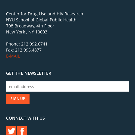
Center for Drug Use and HIV Research
NYU School of Global Public Health
708 Broadway, 4th Floor
New York , NY 10003
Phone: 212.992.6741
Fax: 212.995.4877
E-MAIL
GET THE NEWSLETTER
CONNECT WITH US