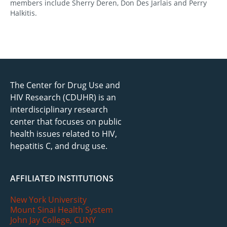
members include Sherry Deren, Don Des Jarlais and Perry
Halkitis.
The Center for Drug Use and
HIV Research (CDUHR) is an
interdisciplinary research
center that focuses on public
health issues related to HIV,
hepatitis C, and drug use.
AFFILIATED INSTITUTIONS
New York University
Mount Sinai Health System
John Jay College, CUNY