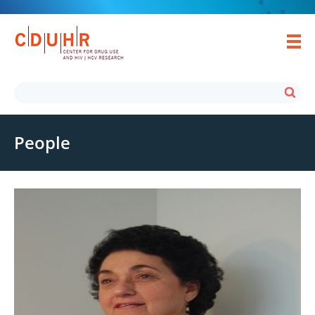
People