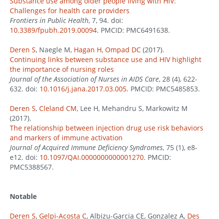
Substance use among older people living with HIV:
Challenges for health care providers
Frontiers in Public Health
, 7, 94. doi:
10.3389/fpubh.2019.00094
. PMCID: PMC6491638.
Deren S
, Naegle M,
Hagan H
,
Ompad DC
(2017).
Continuing links between substance use and HIV highlight
the importance of nursing roles
Journal of the Association of Nurses in AIDS Care
, 28 (4), 622-
632. doi:
10.1016/j.jana.2017.03.005
. PMCID: PMC5485853.
Deren S
,
Cleland CM
, Lee H, Mehandru S, Markowitz M
(2017).
The relationship between injection drug use risk behaviors
and markers of immune activation
Journal of Acquired Immune Deficiency Syndromes
, 75 (1), e8-
e12. doi:
10.1097/QAI.0000000000001270
. PMCID:
PMC5388567.
Notable
Deren S
,
Gelpi-Acosta C
, Albizu-Garcia CE, Gonzalez A,
Des