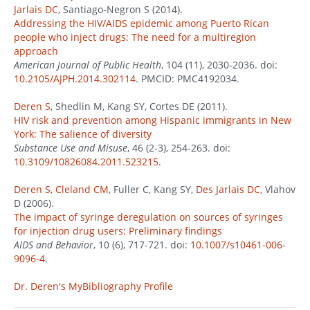
Jarlais DC
, Santiago-Negron S (2014).
Addressing the HIV/AIDS epidemic among Puerto Rican
people who inject drugs: The need for a multiregion
approach
American Journal of Public Health
, 104 (11), 2030-2036. doi:
10.2105/AJPH.2014.302114
. PMCID: PMC4192034.
Deren S
, Shedlin M, Kang SY, Cortes DE (2011).
HIV risk and prevention among Hispanic immigrants in New
York: The salience of diversity
Substance Use and Misuse
, 46 (2-3), 254-263. doi:
10.3109/10826084.2011.523215
.
Deren S
,
Cleland CM
, Fuller C, Kang SY,
Des Jarlais DC
, Vlahov
D (2006).
The impact of syringe deregulation on sources of syringes
for injection drug users: Preliminary findings
AIDS and Behavior
, 10 (6), 717-721. doi:
10.1007/s10461-006-
9096-4
.
Dr. Deren's MyBibliography Profile