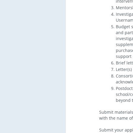
interven
Mentors
Investig
Username
Budget s
and part
investig
suppleme
purchase
support 
Brief let
Letter(s
Consorti
acknowle
Postdoct
school/c
beyond t
Submit materials 
with the name of t
Submit your appl