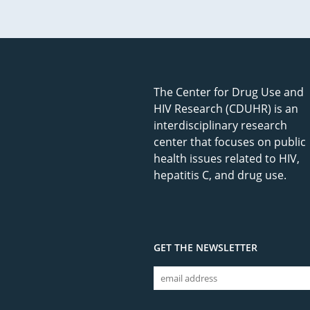
The Center for Drug Use and
HIV Research (CDUHR) is an
interdisciplinary research
center that focuses on public
health issues related to HIV,
hepatitis C, and drug use.
GET THE NEWSLETTER