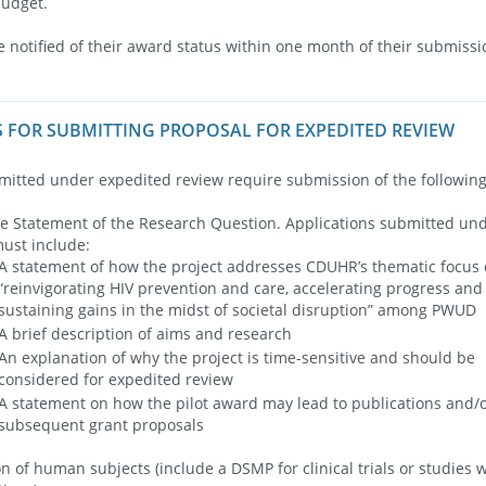
budget.
e notified of their award status within one month of their submissi
 FOR SUBMITTING PROPOSAL FOR EXPEDITED REVIEW
mitted under expedited review require submission of the followi
 Statement of the Research Question. Applications submitted und
ust include:
A statement of how the project addresses CDUHR’s thematic focus 
“reinvigorating HIV prevention and care, accelerating progress and
sustaining gains in the midst of societal disruption” among PWUD
A brief description of aims and research
An explanation of why the project is time-sensitive and should be
considered for expedited review
A statement on how the pilot award may lead to publications and/
subsequent grant proposals
on of human subjects (include a DSMP for clinical trials or studies 