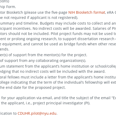
tions)
hip Form.
ator Biosketch (please use the five-page
NIH Biosketch format
, eRA
 not required if applicant is not registered).
ummary and timeline. Budgets may include costs to collect and an
icipant incentives. No indirect costs will be awarded. Salaries of PIs
ators should not be included. Pilot project funds may not be used t
nt or prolong ongoing research, to support dissertation research 
 equipment, and cannot be used as bridge funds when other res
ends.
ter(s) of support from the mentor(s) for the project.
) of support from any collaborating organization(s).
um statement from the applicant’s home institution or school/coll
dging that no indirect costs will be included with the award.
oral fellows must include a letter from the applicant’s home institu
ollege indicating that the term of the individual’s fellowship will e
he end date for the proposed project.
for your application via email, and title the subject of the email “
he applicant, i.e., project principal investigator (PI).
ication to
CDUHR.pilot@nyu.edu
.