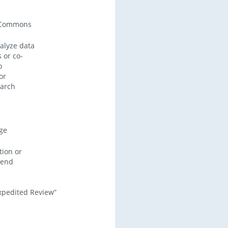
 Commons
alyze data
 or co-
o
or
earch
ege
tion or
xtend
Expedited Review”