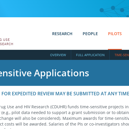
RESEARCH
PEOPLE
PILOTS
OVERVIEW
FULL APPLICATION
TIME-SEN
nsitive Applications
 FOR EXPEDITED REVIEW MAY BE SUBMITTED AT ANY TIM
rug Use and HIV Research (CDUHR) funds time-sensitive projects in
(e.g., pilot data needed to support a grant submission or to obtain
change will also be considered). Maximum awards for time-sensitiv
ct costs will be awarded. Salaries of the PIs or co-investigators sho