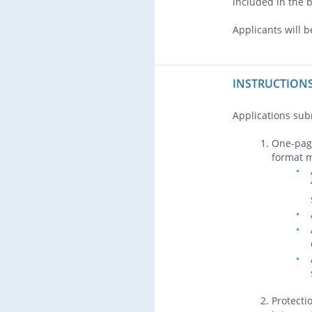
included in the 
Applicants will b
INSTRUCTIONS
Applications sub
One-page
format m
Protecti