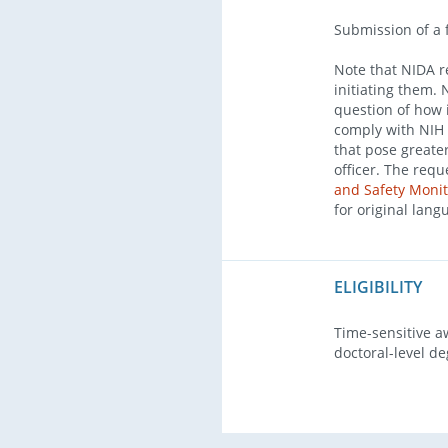
Submission of a 
Note that NIDA re
initiating them. 
question of how i
comply with NIH p
that pose greate
officer. The req
and Safety Monit
for original lang
ELIGIBILITY
Time-sensitive a
doctoral-level de