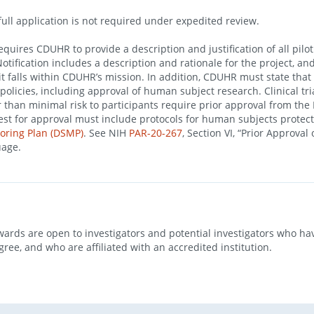
full application is not required under expedited review.
quires CDUHR to provide a description and justification of all pilot
Notification includes a description and rationale for the project, a
t falls within CDUHR’s mission. In addition, CDUHR must state that 
olicies, including approval of human subject research. Clinical tri
r than minimal risk to participants require prior approval from the
uest for approval must include protocols for human subjects protec
oring Plan (DSMP)
. See NIH
PAR-20-267
, Section VI, “Prior Approval 
uage.
wards are open to investigators and potential investigators who ha
gree, and who are affiliated with an accredited institution.