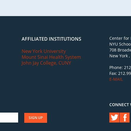
Center for
AFFILIATED INSTITUTIONS
NYU School
708 Broadw
New York University
New York ,
Mount Sinai Health System
John Jay College, CUNY
Phone: 212
Fax: 212.9
E-MAIL
CONNECT 