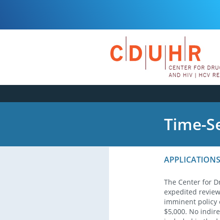
Time-Se
APPLICATIONS
The Center for D
expedited review 
imminent policy 
$5,000. No indire