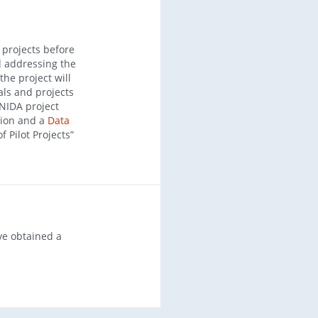
 projects before
nd addressing the
the project will
als and projects
 NIDA project
tion and a
Data
of Pilot Projects”
ve obtained a