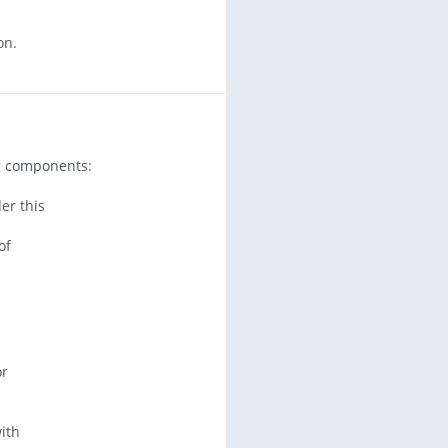
on.
ng components:
er this
of
or
with