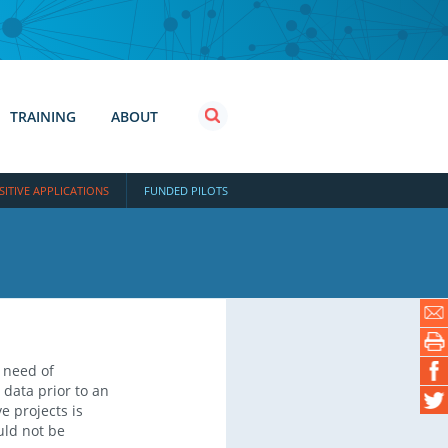
TRAINING
ABOUT
SITIVE APPLICATIONS
FUNDED PILOTS
E
 need of
 data prior to an
e projects is
uld not be