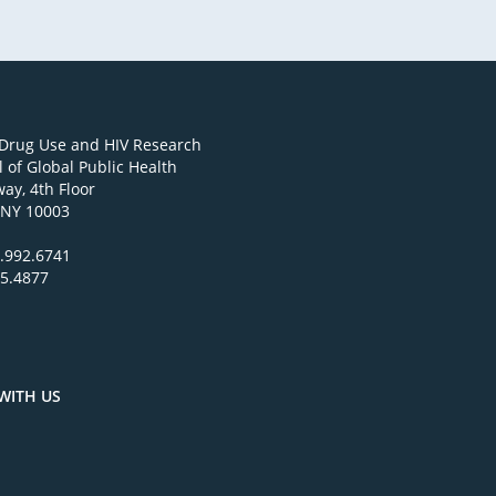
 Drug Use and HIV Research
 of Global Public Health
ay, 4th Floor
 NY 10003
.992.6741
95.4877
WITH US