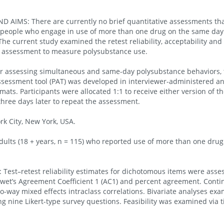
AIMS: There are currently no brief quantitative assessments tha
 people who engage in use of more than one drug on the same day
he current study examined the retest reliability, acceptability and f
e assessment to measure polysubstance use.
or assessing simultaneous and same-day polysubstance behaviors, 
sessment tool (PAT) was developed in interviewer-administered and
ats. Participants were allocated 1:1 to receive either version of t
three days later to repeat the assessment.
k City, New York, USA.
ults (18 + years, n = 115) who reported use of more than one drug
st–retest reliability estimates for dichotomous items were asse
wet’s Agreement Coefficient 1 (AC1) and percent agreement. Cont
o-way mixed effects intraclass correlations. Bivariate analyses ex
ng nine Likert-type survey questions. Feasibility was examined via 