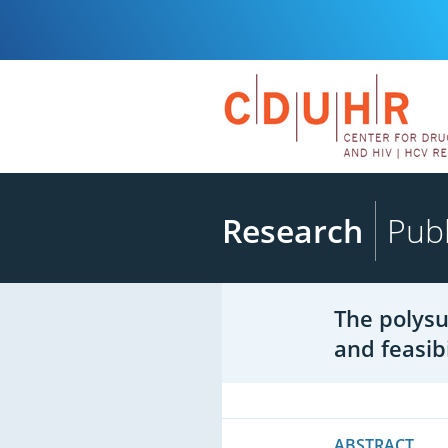
Research
Publ
The polysu
and feasib
ABSTRACT