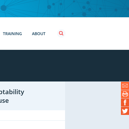
TRAINING
ABOUT
tability
use