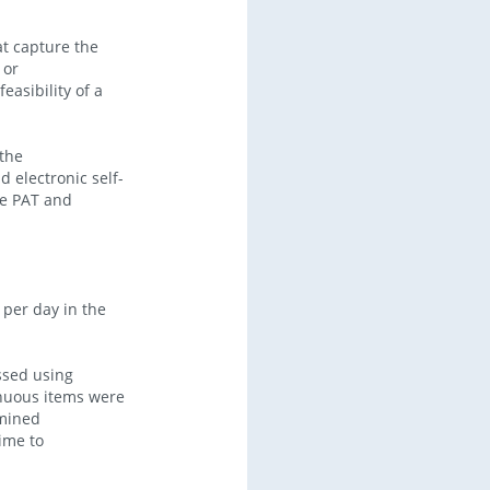
t capture the
 or
easibility of a
the
 electronic self-
he PAT and
 per day in the
ssed using
inuous items were
amined
time to