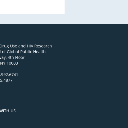
 Drug Use and HIV Research
 of Global Public Health
ay, 4th Floor
 NY 10003
.992.6741
95.4877
WITH US