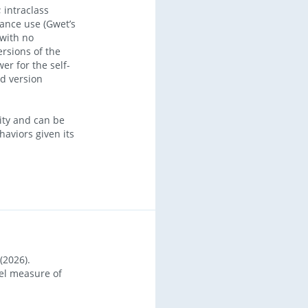
 intraclass
tance use (Gwet’s
 with no
ersions of the
er for the self-
d version
ity and can be
aviors given its
(2026).
vel measure of