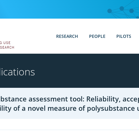
RESEARCH
PEOPLE
PILOTS
ications
bstance assessment tool: Reliability, accep
ility of a novel measure of polysubstance 