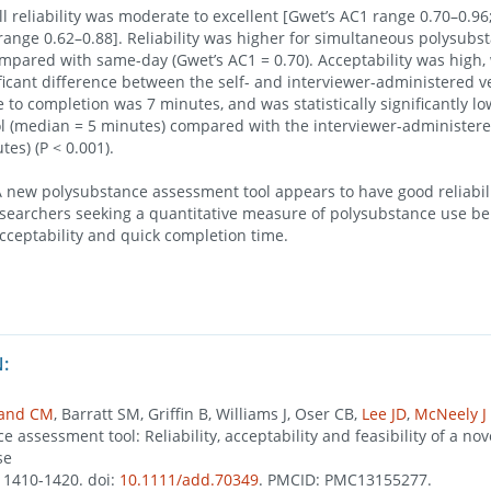
 reliability was moderate to excellent [Gwet’s AC1 range 0.70–0.96;
 range 0.62–0.88]. Reliability was higher for simultaneous polysubs
ompared with same-day (Gwet’s AC1 = 0.70). Acceptability was high,
nificant difference between the self- and interviewer-administered v
 to completion was 7 minutes, and was statistically significantly low
l (median = 5 minutes) compared with the interviewer-administere
es) (P < 0.001).
new polysubstance assessment tool appears to have good reliabil
searchers seeking a quantitative measure of polysubstance use beh
acceptability and quick completion time.
:
land CM
, Barratt SM, Griffin B, Williams J, Oser CB,
Lee JD
,
McNeely J
 assessment tool: Reliability, acceptability and feasibility of a no
se
), 1410-1420. doi:
10.1111/add.70349
. PMCID: PMC13155277.