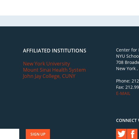
Center for
AFFILIATED INSTITUTIONS
NYU School
708 Broadw
New York University
New York ,
Mount Sinai Health System
John Jay College, CUNY
Phone: 212
Fax: 212.9
E-MAIL
CONNECT 