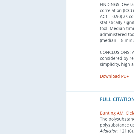
FINDINGS: Overall
correlation (ICC)
AC1 = 0.90) as c
statistically sig
tool. Median time
administered too
(median = 8 minut
CONCLUSIONS: A 
considered by re
simplicity, high 
Download PDF
FULL CITATION
Bunting AM
,
Cle
The polysubstance
polysubstance u
Addiction
, 121 (6