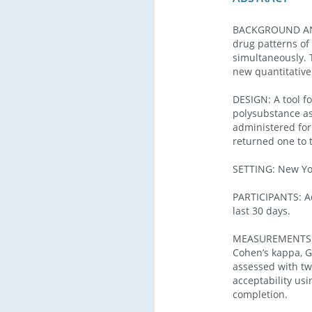
BACKGROUND AND 
drug patterns of
simultaneously. T
new quantitativ
DESIGN: A tool f
polysubstance as
administered form
returned one to 
SETTING: New Yor
PARTICIPANTS: Ad
last 30 days.
MEASUREMENTS: Te
Cohen’s kappa, G
assessed with tw
acceptability usi
completion.