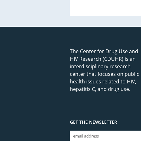
The Center for Drug Use and
HIV Research (CDUHR) is an
interdisciplinary research
center that focuses on public
health issues related to HIV,
hepatitis C, and drug use.
GET THE NEWSLETTER