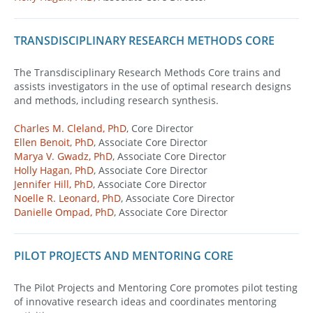
TRANSDISCIPLINARY RESEARCH METHODS CORE
The Transdisciplinary Research Methods Core trains and
assists investigators in the use of optimal research designs
and methods, including research synthesis.
Charles M. Cleland, PhD
, Core Director
Ellen Benoit, PhD
, Associate Core Director
Marya V. Gwadz, PhD
, Associate Core Director
Holly Hagan, PhD
, Associate Core Director
Jennifer Hill, PhD
, Associate Core Director
Noelle R. Leonard, PhD
, Associate Core Director
Danielle Ompad, PhD
, Associate Core Director
PILOT PROJECTS AND MENTORING CORE
The Pilot Projects and Mentoring Core promotes pilot testing
of innovative research ideas and coordinates mentoring