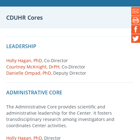
CDUHR Cores
LEADERSHIP
Holly Hagan, PhD
, Co-Director
Courtney McKnight, DrPH
, Co-Director
Danielle Ompad, PhD
, Deputy Director
ADMINISTRATIVE CORE
The Administrative Core provides scientific and
administrative leadership for the Center. It fosters
transdisciplinary research among investigators and
coordinates Center activities.
Holly Hagan, PhD
, Director