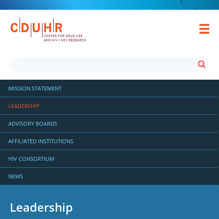
MISSION STATEMENT
LEADERSHIP
ADVISORY BOARDS
AFFILIATED INSTITUTIONS
HIV CONSORTIUM
NEWS
Leadership