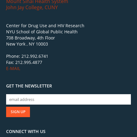
Mount Sinai Health System
John Jay College, CUNY
Center for Drug Use and HIV Research
NYU School of Global Public Health
708 Broadway, 4th Floor
New York , NY 10003
Phone: 212.992.6741
Fax: 212.995.4877
E-MAIL
GET THE NEWSLETTER
CONNECT WITH US