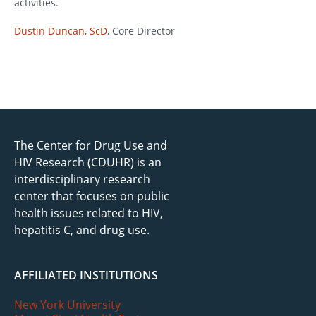
activities.
Dustin Duncan, ScD
, Core Director
The Center for Drug Use and
HIV Research (CDUHR) is an
interdisciplinary research
center that focuses on public
health issues related to HIV,
hepatitis C, and drug use.
AFFILIATED INSTITUTIONS
New York University