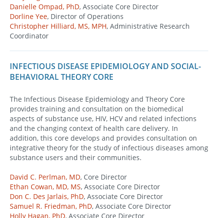
Danielle Ompad, PhD
, Associate Core Director
Dorline Yee
, Director of Operations
Christopher Hilliard, MS, MPH
, Administrative Research
Coordinator
INFECTIOUS DISEASE EPIDEMIOLOGY AND SOCIAL-
BEHAVIORAL THEORY CORE
The Infectious Disease Epidemiology and Theory Core
provides training and consultation on the biomedical
aspects of substance use, HIV, HCV and related infections
and the changing context of health care delivery. In
addition, this core develops and provides consultation on
integrative theory for the study of infectious diseases among
substance users and their communities.
David C. Perlman, MD
, Core Director
Ethan Cowan, MD, MS
, Associate Core Director
Don C. Des Jarlais, PhD
, Associate Core Director
Samuel R. Friedman, PhD
, Associate Core Director
Holly Hagan, PhD
, Associate Core Director