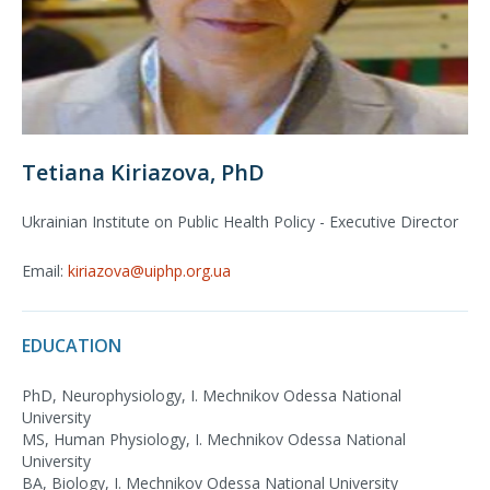
Tetiana Kiriazova, PhD
Ukrainian Institute on Public Health Policy - Executive Director
Email:
kiriazova@uiphp.org.ua
EDUCATION
PhD, Neurophysiology, I. Mechnikov Odessa National
University
MS, Human Physiology, I. Mechnikov Odessa National
University
BA, Biology, I. Mechnikov Odessa National University