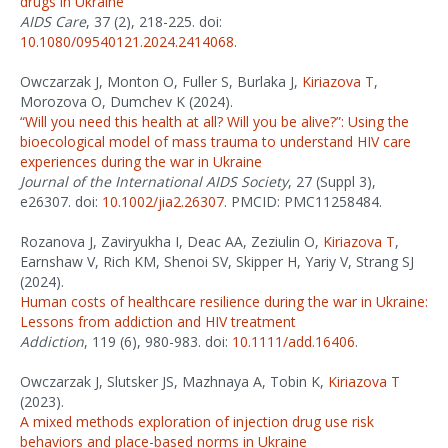
drugs in Ukraine
AIDS Care
, 37 (2), 218-225. doi:
10.1080/09540121.2024.2414068
.
Owczarzak J, Monton O, Fuller S, Burlaka J,
Kiriazova T
,
Morozova O, Dumchev K (2024).
“Will you need this health at all? Will you be alive?”: Using the
bioecological model of mass trauma to understand HIV care
experiences during the war in Ukraine
Journal of the International AIDS Society
, 27 (Suppl 3),
e26307. doi:
10.1002/jia2.26307
. PMCID: PMC11258484.
Rozanova J, Zaviryukha I, Deac AA, Zeziulin O,
Kiriazova T
,
Earnshaw V, Rich KM, Shenoi SV, Skipper H, Yariy V, Strang SJ
(2024).
Human costs of healthcare resilience during the war in Ukraine:
Lessons from addiction and HIV treatment
Addiction
, 119 (6), 980-983. doi:
10.1111/add.16406
.
Owczarzak J, Slutsker JS, Mazhnaya A, Tobin K,
Kiriazova T
(2023).
A mixed methods exploration of injection drug use risk
behaviors and place-based norms in Ukraine