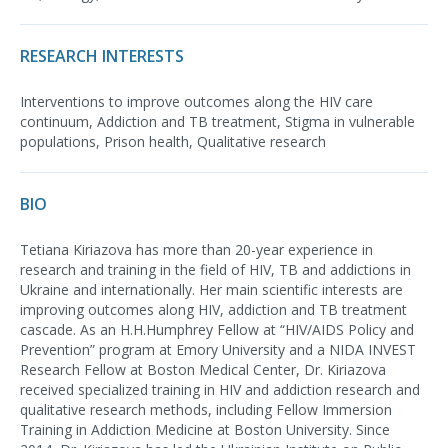
RESEARCH INTERESTS
Interventions to improve outcomes along the HIV care
continuum, Addiction and TB treatment, Stigma in vulnerable
populations, Prison health, Qualitative research
BIO
Tetiana Kiriazova has more than 20-year experience in
research and training in the field of HIV, TB and addictions in
Ukraine and internationally. Her main scientific interests are
improving outcomes along HIV, addiction and TB treatment
cascade. As an H.H.Humphrey Fellow at “HIV/AIDS Policy and
Prevention” program at Emory University and a NIDA INVEST
Research Fellow at Boston Medical Center, Dr. Kiriazova
received specialized training in HIV and addiction research and
qualitative research methods, including Fellow Immersion
Training in Addiction Medicine at Boston University. Since