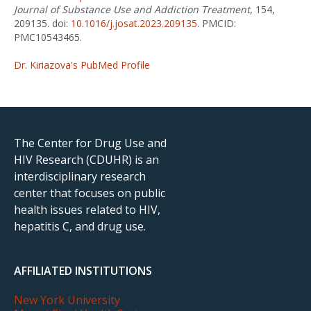
Journal of Substance Use and Addiction Treatment
, 154,
209135. doi:
10.1016/j.josat.2023.209135
. PMCID:
PMC10543465.
Dr. Kiriazova's PubMed Profile
The Center for Drug Use and
HIV Research (CDUHR) is an
interdisciplinary research
center that focuses on public
health issues related to HIV,
hepatitis C, and drug use.
AFFILIATED INSTITUTIONS
New York University