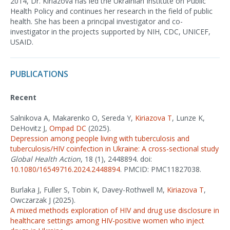
2014, Dr. Kiriazova has led the Ukrainian Institute on Public
Health Policy and continues her research in the field of public
health. She has been a principal investigator and co-
investigator in the projects supported by NIH, CDC, UNICEF,
USAID.
PUBLICATIONS
Recent
Salnikova A, Makarenko O, Sereda Y,
Kiriazova T
, Lunze K,
DeHovitz J,
Ompad DC
(2025).
Depression among people living with tuberculosis and
tuberculosis/HIV coinfection in Ukraine: A cross-sectional study
Global Health Action
, 18 (1), 2448894. doi:
10.1080/16549716.2024.2448894
. PMCID: PMC11827038.
Burlaka J, Fuller S, Tobin K, Davey-Rothwell M,
Kiriazova T
,
Owczarzak J (2025).
A mixed methods exploration of HIV and drug use disclosure in
healthcare settings among HIV-positive women who inject