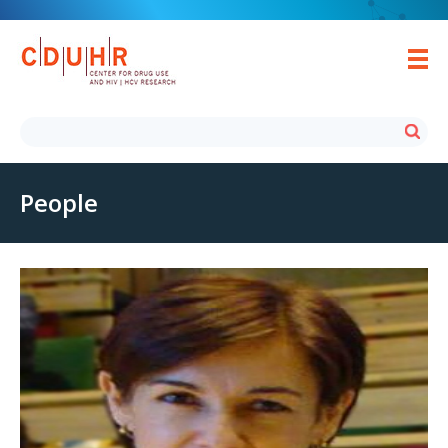
People