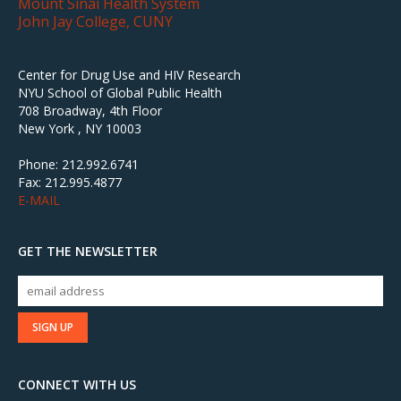
Mount Sinai Health System
John Jay College, CUNY
Center for Drug Use and HIV Research
NYU School of Global Public Health
708 Broadway, 4th Floor
New York , NY 10003
Phone: 212.992.6741
Fax: 212.995.4877
E-MAIL
GET THE NEWSLETTER
CONNECT WITH US