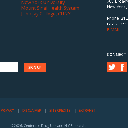
708 Broadw
New York University
New York ,
Mount Sinai Health System
John Jay College, CUNY
Phone: 212
Fax: 212.9
E-MAIL
CONNECT 
PRIVACY
DISCLAIMER
SITE CREDITS
EXTRANET
© 2026. Center for Drug Use and HIV Research.