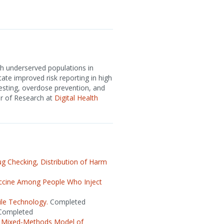
h underserved populations in
tate improved risk reporting in high
sting, overdose prevention, and
or of Research at
Digital Health
 Checking, Distribution of Harm
ccine Among People Who Inject
ile Technology.
Completed
ompleted
le Mixed-Methods Model of