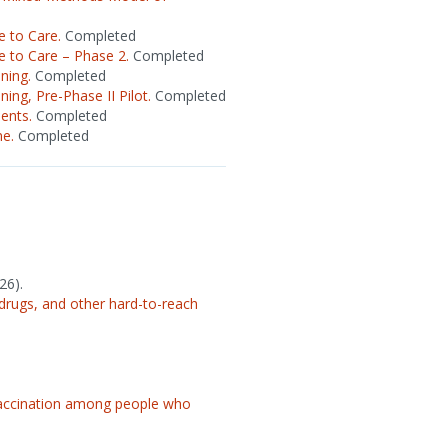
 to Care.
Completed
 to Care – Phase 2.
Completed
ning.
Completed
ing, Pre-Phase II Pilot.
Completed
ents.
Completed
ne.
Completed
26).
drugs, and other hard-to-reach
vaccination among people who