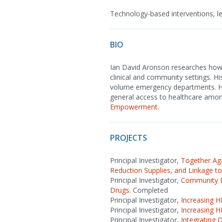
Technology-based interventions, lea
BIO
Ian David Aronson researches how 
clinical and community settings. Hi
volume emergency departments. He 
general access to healthcare amon
Empowerment
.
PROJECTS
Principal Investigator,
Together Ag
Reduction Supplies, and Linkage to
Principal Investigator,
Community D
Drugs.
Completed
Principal Investigator,
Increasing H
Principal Investigator,
Increasing H
Principal Investigator,
Integrating 