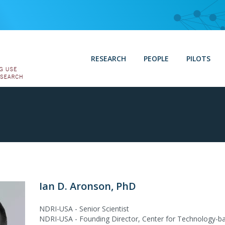
RESEARCH
PEOPLE
PILOTS
Ian D. Aronson, PhD
NDRI-USA - Senior Scientist
NDRI-USA - Founding Director, Center for Technology-