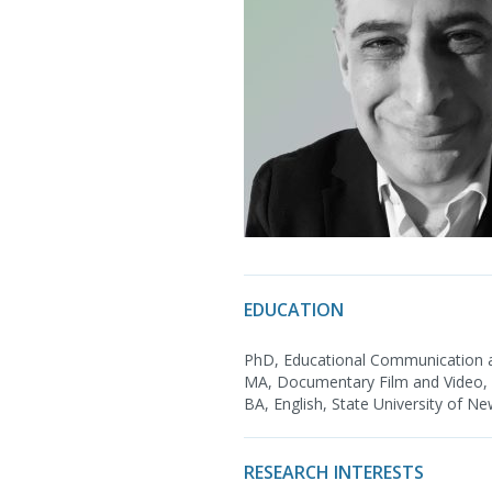
EDUCATION
PhD, Educational Communication a
MA, Documentary Film and Video, S
BA, English, State University of Ne
RESEARCH INTERESTS