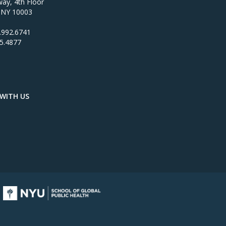
ay, 4th Floor
 NY 10003
.992.6741
95.4877
WITH US