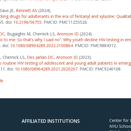
 Baus JE,
Bennett AS
(2024).
ecking drugs for adulterants in the era of fentanyl and xylazine: Qualita
55. doi:
10.2196/56755
. PMCID: PMC11255526.
 DC
, Bugaighis M, Chernick LS,
Aronson ID
(2024).
do to me: So that’s why I said no”: Why youth decline HIV testing in
. doi:
10.1080/08964289.2022.2100864
. PMCID: PMC9884312.
, Chernick LS,
Des Jarlais DC
,
Aronson ID
(2023).
to routine HIV testing of adolescent and young adult patients in eme
211. doi:
10.1080/08964289.2021.2020207
. PMCID: PMC9240108.
le
Center for
AFFILIATED INSTITUTIONS
NYU School 