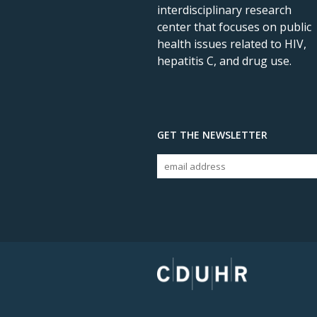
interdisciplinary research
center that focuses on public
health issues related to HIV,
hepatitis C, and drug use.
GET THE NEWSLETTER