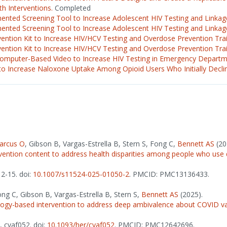
h Interventions.
Completed
nted Screening Tool to Increase Adolescent HIV Testing and Linkage
nted Screening Tool to Increase Adolescent HIV Testing and Linkage
vention Kit to Increase HIV/HCV Testing and Overdose Prevention Trai
vention Kit to Increase HIV/HCV Testing and Overdose Prevention Train
Computer-Based Video to Increase HIV Testing in Emergency Departm
o Increase Naloxone Uptake Among Opioid Users Who Initially Decli
arcus O
, Gibson B, Vargas-Estrella B, Stern S, Fong C,
Bennett AS
(20
vention content to address health disparities among people who use 
12-15. doi:
10.1007/s11524-025-01050-2
. PMCID: PMC13136433.
ong C, Gibson B, Vargas-Estrella B, Stern S,
Bennett AS
(2025).
ology-based intervention to address deep ambivalence about COVID 
), cyaf052. doi:
10.1093/her/cyaf052
. PMCID: PMC12642696.