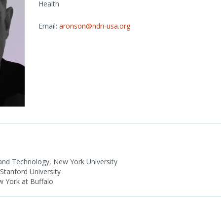
Health
Email:
aronson@ndri-usa.org
nd Technology, New York University
tanford University
w York at Buffalo