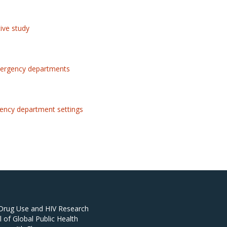
tive study
 emergency departments
rgency department settings
 Drug Use and HIV Research
of Global Public Health