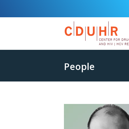
People