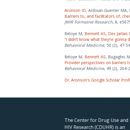
Aronson ID
, Ardouin-Guerrier MA,
Barriers to, and facilitators of, ch
JMIR Formative Research
, 8, e567
Ibitoye M,
Bennett AS
,
Des Jarlais
“I didn’t know what they’re gonna 
Behavioral Medicine
, 50 (2), 47-54
Ibitoye M,
Bennett AS
, Bugaghis M
Provider perspectives on barriers 
Behavioral Medicine
, 49 (2), 204-
Dr. Aronson's Google Scholar Profi
The Center for Drug Use and
HIV Research (CDUHR) is an