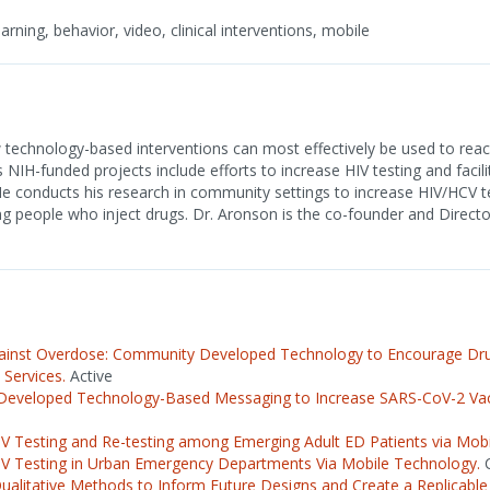
rning, behavior, video, clinical interventions, mobile
technology-based interventions can most effectively be used to reac
s NIH-funded projects include efforts to increase HIV testing and facili
conducts his research in community settings to increase HIV/HCV te
g people who inject drugs. Dr. Aronson is the co-founder and Direct
ainst Overdose: Community Developed Technology to Encourage Drug
 Services.
Active
eveloped Technology-Based Messaging to Increase SARS-CoV-2 Va
IV Testing and Re-testing among Emerging Adult ED Patients via Mob
IV Testing in Urban Emergency Departments Via Mobile Technology.
C
Qualitative Methods to Inform Future Designs and Create a Replicab