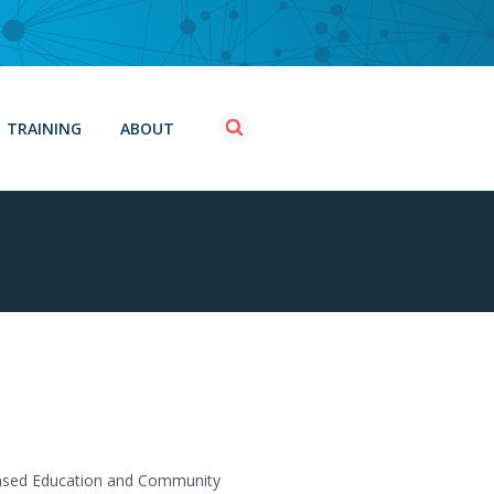
TRAINING
ABOUT
based Education and Community