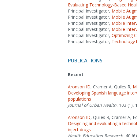
Evaluating Technology-Based Healt
Principal Investigator,
Mobile Augme
Principal Investigator,
Mobile Augme
Principal Investigator,
Mobile Inter
Principal Investigator,
Mobile Inter
Principal Investigator,
Optimizing 
Principal Investigator,
Technology t
PUBLICATIONS
Recent
Aronson ID
, Cramer A, Quiles R,
M
Developing Spanish language inter
populations
Journal of Urban Health
, 103 (1), 
Aronson ID
, Quiles R, Cramer A, F
Designing and evaluating a techn
inject drugs
Health Education Research
, 40 (6