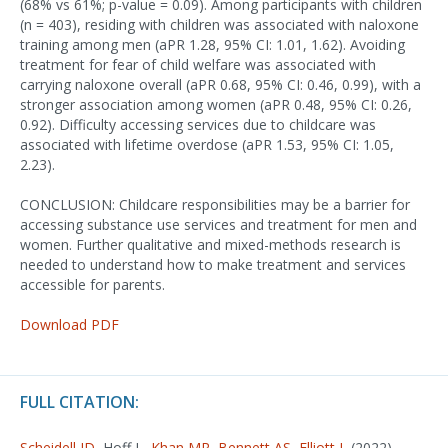
(68% vs 61%; p-value = 0.09). Among participants with children
(n = 403), residing with children was associated with naloxone
training among men (aPR 1.28, 95% CI: 1.01, 1.62). Avoiding
treatment for fear of child welfare was associated with
carrying naloxone overall (aPR 0.68, 95% CI: 0.46, 0.99), with a
stronger association among women (aPR 0.48, 95% CI: 0.26,
0.92). Difficulty accessing services due to childcare was
associated with lifetime overdose (aPR 1.53, 95% CI: 1.05,
2.23).
CONCLUSION: Childcare responsibilities may be a barrier for
accessing substance use services and treatment for men and
women. Further qualitative and mixed-methods research is
needed to understand how to make treatment and services
accessible for parents.
Download PDF
FULL CITATION:
Scheidell JD
, Hoff L,
Khan MR
,
Bennett AS
,
Elliott L
(2022).