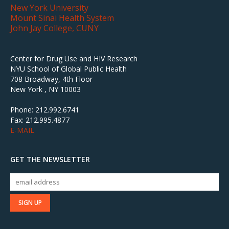
New York University
Mount Sinai Health System
John Jay College, CUNY
Center for Drug Use and HIV Research
NYU School of Global Public Health
708 Broadway, 4th Floor
New York , NY 10003
Phone: 212.992.6741
Fax: 212.995.4877
E-MAIL
GET THE NEWSLETTER