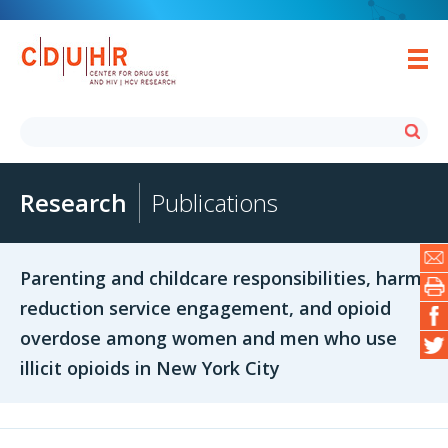
Research
Publications
Parenting and childcare responsibilities, harm
reduction service engagement, and opioid
overdose among women and men who use
illicit opioids in New York City