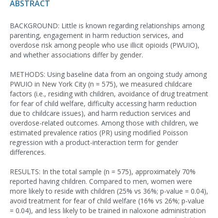
ABSTRACT
BACKGROUND: Little is known regarding relationships among
parenting, engagement in harm reduction services, and
overdose risk among people who use illicit opioids (PWUIO),
and whether associations differ by gender.
METHODS: Using baseline data from an ongoing study among
PWUIO in New York City (n = 575), we measured childcare
factors (i.e., residing with children, avoidance of drug treatment
for fear of child welfare, difficulty accessing harm reduction
due to childcare issues), and harm reduction services and
overdose-related outcomes. Among those with children, we
estimated prevalence ratios (PR) using modified Poisson
regression with a product-interaction term for gender
differences.
RESULTS: In the total sample (n = 575), approximately 70%
reported having children. Compared to men, women were
more likely to reside with children (25% vs 36%; p-value = 0.04),
avoid treatment for fear of child welfare (16% vs 26%; p-value
= 0.04), and less likely to be trained in naloxone administration