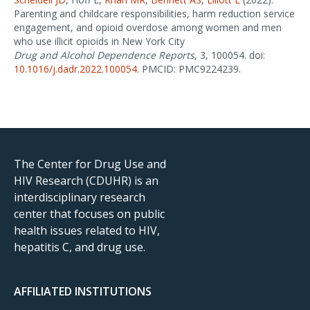
Parenting and childcare responsibilities, harm reduction service
engagement, and opioid overdose among women and men
who use illicit opioids in New York City
Drug and Alcohol Dependence Reports
, 3, 100054. doi:
10.1016/j.dadr.2022.100054
. PMCID: PMC9224239.
The Center for Drug Use and
HIV Research (CDUHR) is an
interdisciplinary research
center that focuses on public
health issues related to HIV,
hepatitis C, and drug use.
AFFILIATED INSTITUTIONS