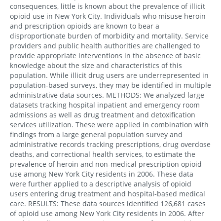
consequences, little is known about the prevalence of illicit
opioid use in New York City. Individuals who misuse heroin
and prescription opioids are known to bear a
disproportionate burden of morbidity and mortality. Service
providers and public health authorities are challenged to
provide appropriate interventions in the absence of basic
knowledge about the size and characteristics of this
population. While illicit drug users are underrepresented in
population-based surveys, they may be identified in multiple
administrative data sources. METHODS: We analyzed large
datasets tracking hospital inpatient and emergency room
admissions as well as drug treatment and detoxification
services utilization. These were applied in combination with
findings from a large general population survey and
administrative records tracking prescriptions, drug overdose
deaths, and correctional health services, to estimate the
prevalence of heroin and non-medical prescription opioid
use among New York City residents in 2006. These data
were further applied to a descriptive analysis of opioid
users entering drug treatment and hospital-based medical
care. RESULTS: These data sources identified 126,681 cases
of opioid use among New York City residents in 2006. After