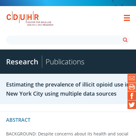
Research
Publications
Estimating the prevalence of illicit opioid use in
New York City using multiple data sources
ABSTRACT
BACKGROUND: Despite concerns about its health and social