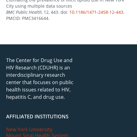
City using multiple data sources
BMC Public Health
, 12, 443. doi:
10.1186/1471-2458-12-443
.
PMCID: PMC3416644.
The Center for Drug Use and
HIV Research (CDUHR) is an
interdisciplinary research
center that focuses on public
health issues related to HIV,
hepatitis C, and drug use.
AFFILIATED INSTITUTIONS
New York University
Mount Sinai Health System