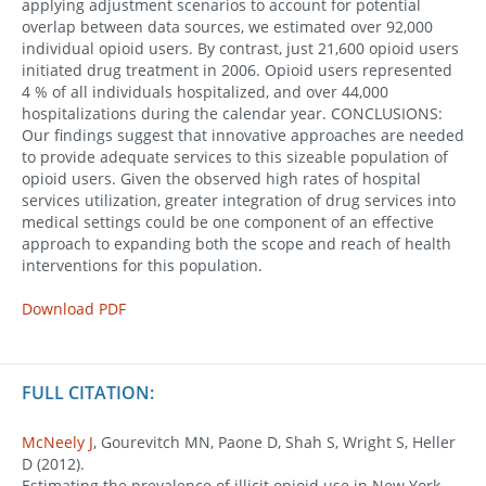
applying adjustment scenarios to account for potential
overlap between data sources, we estimated over 92,000
individual opioid users. By contrast, just 21,600 opioid users
initiated drug treatment in 2006. Opioid users represented
4 % of all individuals hospitalized, and over 44,000
hospitalizations during the calendar year. CONCLUSIONS:
Our findings suggest that innovative approaches are needed
to provide adequate services to this sizeable population of
opioid users. Given the observed high rates of hospital
services utilization, greater integration of drug services into
medical settings could be one component of an effective
approach to expanding both the scope and reach of health
interventions for this population.
Download PDF
FULL CITATION:
McNeely J
, Gourevitch MN, Paone D, Shah S, Wright S, Heller
D (2012).
Estimating the prevalence of illicit opioid use in New York