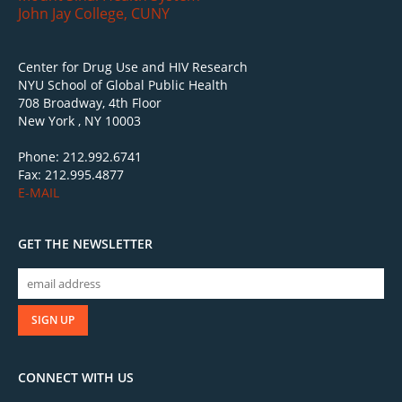
John Jay College, CUNY
Center for Drug Use and HIV Research
NYU School of Global Public Health
708 Broadway, 4th Floor
New York , NY 10003
Phone: 212.992.6741
Fax: 212.995.4877
E-MAIL
GET THE NEWSLETTER
CONNECT WITH US