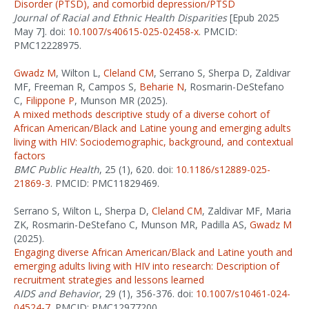
Disorder (PTSD), and comorbid depression/PTSD
Journal of Racial and Ethnic Health Disparities
[Epub 2025
May 7]. doi:
10.1007/s40615-025-02458-x
. PMCID:
PMC12228975.
Gwadz M
, Wilton L,
Cleland CM
, Serrano S, Sherpa D, Zaldivar
MF, Freeman R, Campos S,
Beharie N
, Rosmarin-DeStefano
C,
Filippone P
, Munson MR (2025).
A mixed methods descriptive study of a diverse cohort of
African American/Black and Latine young and emerging adults
living with HIV: Sociodemographic, background, and contextual
factors
BMC Public Health
, 25 (1), 620. doi:
10.1186/s12889-025-
21869-3
. PMCID: PMC11829469.
Serrano S, Wilton L, Sherpa D,
Cleland CM
, Zaldivar MF, Maria
ZK, Rosmarin-DeStefano C, Munson MR, Padilla AS,
Gwadz M
(2025).
Engaging diverse African American/Black and Latine youth and
emerging adults living with HIV into research: Description of
recruitment strategies and lessons learned
AIDS and Behavior
, 29 (1), 356-376. doi:
10.1007/s10461-024-
04524-7
. PMCID: PMC12977200.