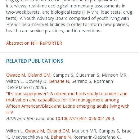
interviews, real-time ecological momentary assessments in
two-week bursts, and biological tests (HIV viral load tests, drug
tests). A Youth Advisory Board comprised of youth living with
HIV will help interpret findings in order to inform new policies,
health care service practices, and interventions.
Abstract on NIH RePORTER
RELATED PUBLICATIONS
Gwadz M
,
Cleland CM
, Campos S, Cluesman S, Munson MR,
Wilton L, Downey D,
Beharie N
, Serrano S, Rosmarin-
DeStefano C (2026).
“It’s our superpower”: A mixed-methods study to understand
motivation and capabilities for HIV management among
African American/Black and Latine emerging adults living with
HIV
AIDS and Behavior
. doi:
10.1007/s10461-026-05178-3
.
Wilton L,
Gwadz M
,
Cleland CM
, Munson MR, Campos S, Israel
K, Medvedchikova M,
Beharie N
, Rosmarin-DeStefano C,