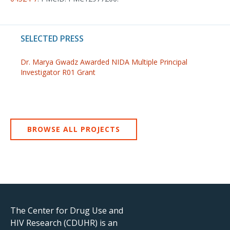
SELECTED PRESS
Dr. Marya Gwadz Awarded NIDA Multiple Principal
Investigator R01 Grant
BROWSE ALL PROJECTS
The Center for Drug Use and
HIV Research (CDUHR) is an