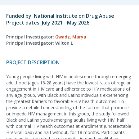
Funded by: National Institute on Drug Abuse
Project dates: July 2021 - May 2026
Principal Investigator:
Gwadz, Marya
Principal Investigator: Wilton L
PROJECT DESCRIPTION
Young people living with HIV in adolescence through emerging
adulthood (ages 16-28 years) have the lowest rates of regular
engagement in HIV care and adherence to HIV medications of
any age group, with Black and Latinx individuals experiencing
the greatest barriers to favorable HIV health outcomes. To
provide a detailed understanding of the factors that promote
or impede HIV management in this group, the study followed
Black and Latinx youth/emerging adults living with HIV, half
with optimal HIV health outcomes at enrollment (undetectable
HIV viral load) and half without, for 18 months. Participants
engaged in structured assessments, in-depth qualitative