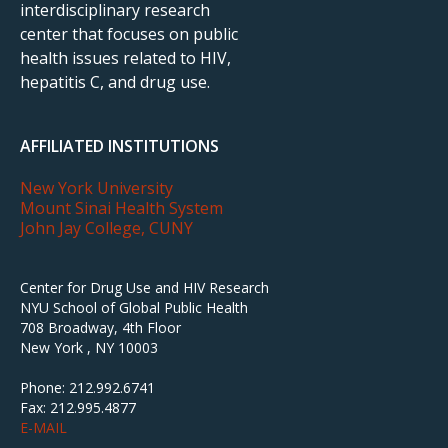
interdisciplinary research
center that focuses on public
health issues related to HIV,
hepatitis C, and drug use.
AFFILIATED INSTITUTIONS
New York University
Mount Sinai Health System
John Jay College, CUNY
Center for Drug Use and HIV Research
NYU School of Global Public Health
708 Broadway, 4th Floor
New York , NY 10003
Phone: 212.992.6741
Fax: 212.995.4877
E-MAIL