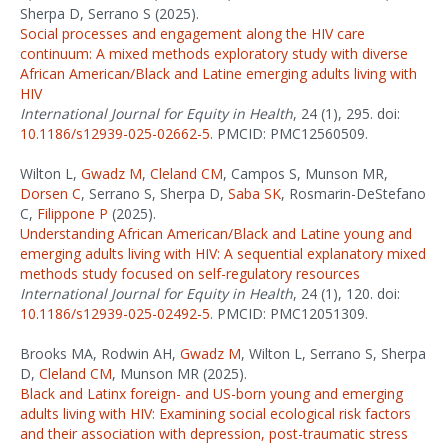
Sherpa D, Serrano S (2025).
Social processes and engagement along the HIV care
continuum: A mixed methods exploratory study with diverse
African American/Black and Latine emerging adults living with
HIV
International Journal for Equity in Health
, 24 (1), 295. doi:
10.1186/s12939-025-02662-5
. PMCID: PMC12560509.
Wilton L,
Gwadz M
,
Cleland CM
, Campos S, Munson MR,
Dorsen C
, Serrano S, Sherpa D,
Saba SK
, Rosmarin-DeStefano
C,
Filippone P
(2025).
Understanding African American/Black and Latine young and
emerging adults living with HIV: A sequential explanatory mixed
methods study focused on self-regulatory resources
International Journal for Equity in Health
, 24 (1), 120. doi:
10.1186/s12939-025-02492-5
. PMCID: PMC12051309.
Brooks MA, Rodwin AH,
Gwadz M
, Wilton L, Serrano S, Sherpa
D,
Cleland CM
, Munson MR (2025).
Black and Latinx foreign- and US-born young and emerging
adults living with HIV: Examining social ecological risk factors
and their association with depression, post-traumatic stress