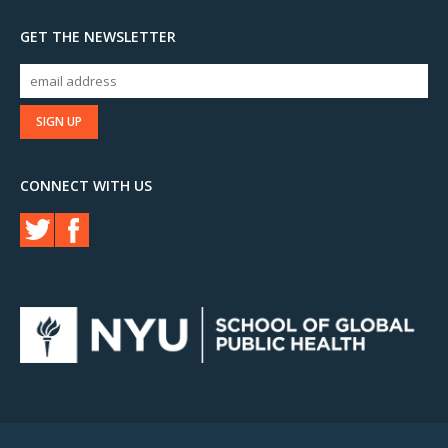
GET THE NEWSLETTER
CONNECT WITH US