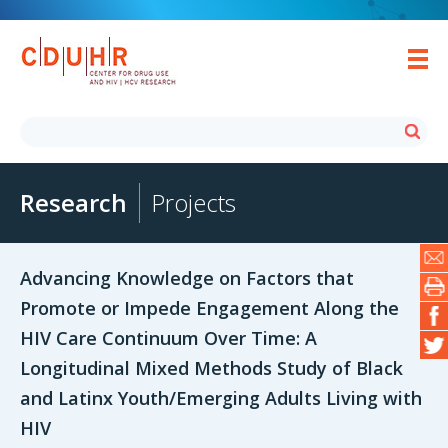
Research
Projects
Advancing Knowledge on Factors that
Promote or Impede Engagement Along the
HIV Care Continuum Over Time: A
Longitudinal Mixed Methods Study of Black
and Latinx Youth/Emerging Adults Living with
HIV