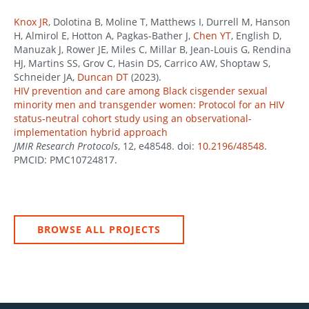
Knox JR
, Dolotina B, Moline T, Matthews I, Durrell M, Hanson
H, Almirol E, Hotton A, Pagkas-Bather J,
Chen YT
, English D,
Manuzak J, Rower JE, Miles C, Millar B, Jean-Louis G, Rendina
HJ, Martins SS, Grov C, Hasin DS, Carrico AW, Shoptaw S,
Schneider JA,
Duncan DT
(2023).
HIV prevention and care among Black cisgender sexual
minority men and transgender women: Protocol for an HIV
status-neutral cohort study using an observational-
implementation hybrid approach
JMIR Research Protocols
, 12, e48548. doi:
10.2196/48548
.
PMCID: PMC10724817.
BROWSE ALL PROJECTS