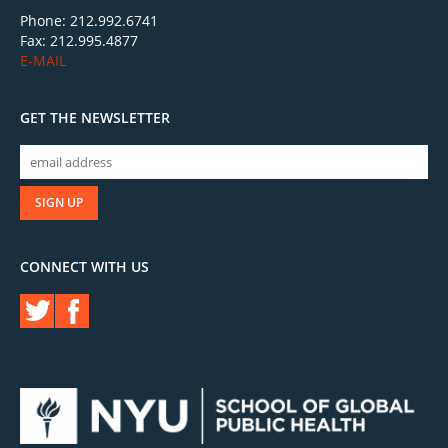
Phone: 212.992.6741
Fax: 212.995.4877
E-MAIL
GET THE NEWSLETTER
CONNECT WITH US