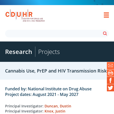
Research
Projects
Cannabis Use, PrEP and HIV Transmission Risk
Funded by: National Institute on Drug Abuse
Project dates: August 2021 - May 2027
Principal Investigator:
Duncan, Dustin
Principal Investigator:
Knox, Justin