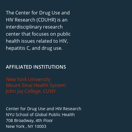
The Center for Drug Use and
HIV Research (CDUHR) is an
interdisciplinary research
center that focuses on public
health issues related to HIV,
hepatitis C, and drug use.
AFFILIATED INSTITUTIONS
New York University
Mount Sinai Health System
John Jay College, CUNY
Center for Drug Use and HIV Research
NYU School of Global Public Health
708 Broadway, 4th Floor
New York , NY 10003