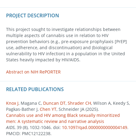
PROJECT DESCRIPTION
This project sought to investigate relationships between
multiple aspects of cannabis use in relation to HIV
prevention behaviors (e.g., pre-exposure prophylaxis [PrEP]
use, adherence, and discontinuation) and (biological
vulnerability to HIV infection) in a population in the United
States heavily impacted by HIV/AIDS.
Abstract on NIH RePORTER
RELATED PUBLICATIONS
Knox J
, Magana C,
Duncan DT
,
Shrader CH
, Wilson A, Keedy S,
Pagkas-Bather J,
Chen YT
, Schneider JA (2025).
Cannabis use and HIV among Black sexually minoritized
men: A systematic review and narrative analysis
AIDS
, 39 (8), 1032-1046. doi:
10.1097/qad.0000000000004149
.
PMCID: PMC12122238.