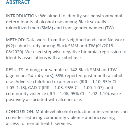
ABSTRACT
INTRODUCTION: We aimed to identify socioenvironmental
determinants of alcohol use among Black sexually
minoritized men (SMM) and transgender women (TW).
METHOD: Data were from the Neighborhoods and Networks
(N2) cohort study among Black SMM and TW (01/2018–
08/2020). We used stepwise negative binomial regression to
identify associations with alcohol use.
RESULTS: Among our sample of 142 Black SMM and TW
(agemean=24 ± 4 years), 68% reported past month alcohol
use. Adverse childhood experiences (IRR = 1.10; 95% CI =
1.03–1.18), GAD-7 (IRR = 1.03; 95% CI = 1.00–1.07), and
community violence (IRR = 1.06; 95% CI = 1.02–1.10), were
positively associated with alcohol use.
CONCLUSION: Multilevel alcohol reduction interventions can
consider reducing community violence and increasing
access to mental health services.