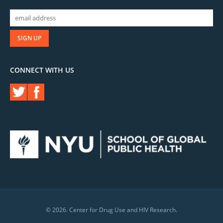
CONNECT WITH US
© 2026. Center for Drug Use and HIV Research.