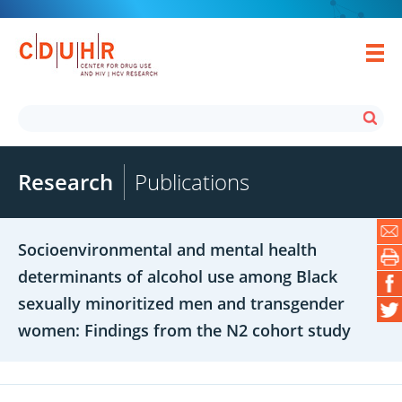
Research
Publications
Socioenvironmental and mental health
determinants of alcohol use among Black
sexually minoritized men and transgender
women: Findings from the N2 cohort study