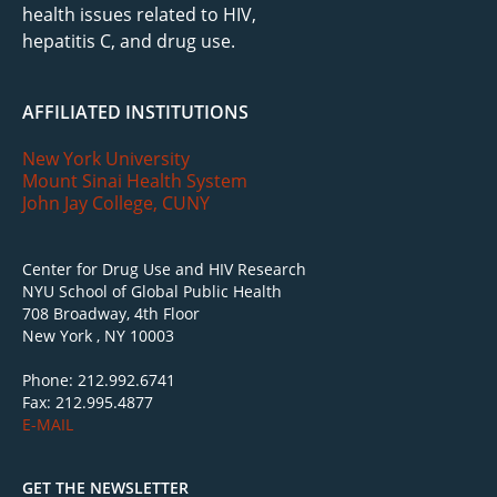
health issues related to HIV,
hepatitis C, and drug use.
AFFILIATED INSTITUTIONS
New York University
Mount Sinai Health System
John Jay College, CUNY
Center for Drug Use and HIV Research
NYU School of Global Public Health
708 Broadway, 4th Floor
New York , NY 10003
Phone: 212.992.6741
Fax: 212.995.4877
E-MAIL
GET THE NEWSLETTER