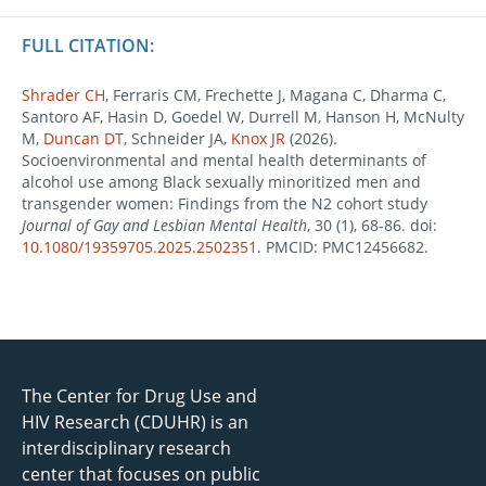
FULL CITATION:
Shrader CH
, Ferraris CM, Frechette J, Magana C, Dharma C,
Santoro AF, Hasin D, Goedel W, Durrell M, Hanson H, McNulty
M,
Duncan DT
, Schneider JA,
Knox JR
(2026).
Socioenvironmental and mental health determinants of
alcohol use among Black sexually minoritized men and
transgender women: Findings from the N2 cohort study
Journal of Gay and Lesbian Mental Health
, 30 (1), 68-86. doi:
10.1080/19359705.2025.2502351
. PMCID: PMC12456682.
The Center for Drug Use and
HIV Research (CDUHR) is an
interdisciplinary research
center that focuses on public