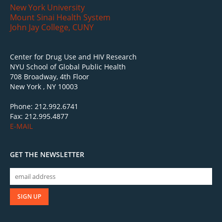
New York University
Mount Sinai Health System
John Jay College, CUNY
Center for Drug Use and HIV Research
NYU School of Global Public Health
708 Broadway, 4th Floor
New York , NY 10003
Phone: 212.992.6741
Fax: 212.995.4877
E-MAIL
GET THE NEWSLETTER