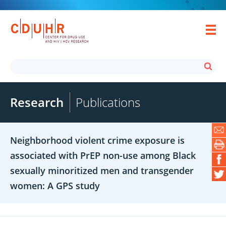
Research
Publications
Neighborhood violent crime exposure is
associated with PrEP non-use among Black
sexually minoritized men and transgender
women: A GPS study