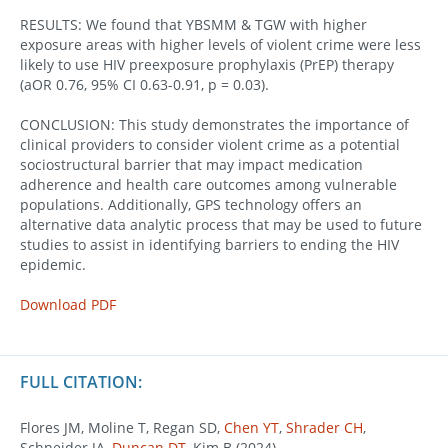
RESULTS: We found that YBSMM & TGW with higher
exposure areas with higher levels of violent crime were less
likely to use HIV preexposure prophylaxis (PrEP) therapy
(aOR 0.76, 95% CI 0.63-0.91, p = 0.03).
CONCLUSION: This study demonstrates the importance of
clinical providers to consider violent crime as a potential
sociostructural barrier that may impact medication
adherence and health care outcomes among vulnerable
populations. Additionally, GPS technology offers an
alternative data analytic process that may be used to future
studies to assist in identifying barriers to ending the HIV
epidemic.
Download PDF
FULL CITATION:
Flores JM, Moline T, Regan SD,
Chen YT
,
Shrader CH
,
Schneider JA,
Duncan DT
, Kim B (2024).