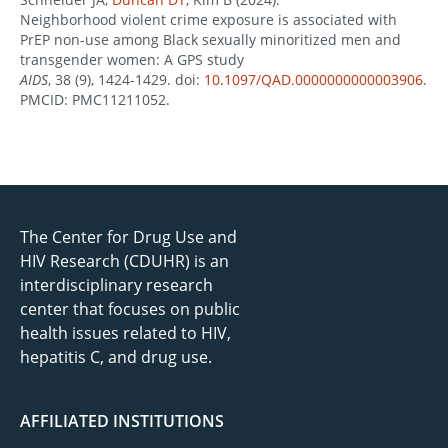
Neighborhood violent crime exposure is associated with
PrEP non-use among Black sexually minoritized men and
transgender women: A GPS study
AIDS
, 38 (9), 1424-1429. doi:
10.1097/QAD.0000000000003906
.
PMCID: PMC11211052.
The Center for Drug Use and
HIV Research (CDUHR) is an
interdisciplinary research
center that focuses on public
health issues related to HIV,
hepatitis C, and drug use.
AFFILIATED INSTITUTIONS