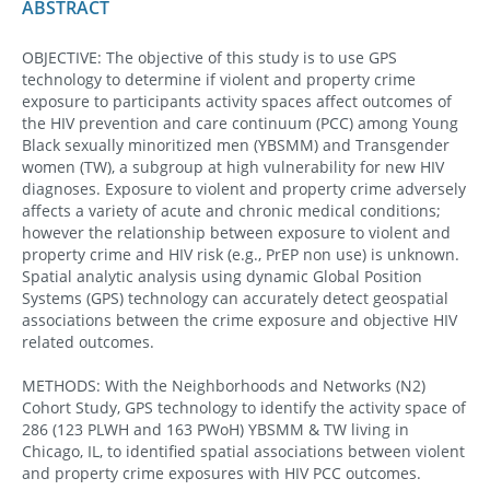
ABSTRACT
OBJECTIVE: The objective of this study is to use GPS
technology to determine if violent and property crime
exposure to participants activity spaces affect outcomes of
the HIV prevention and care continuum (PCC) among Young
Black sexually minoritized men (YBSMM) and Transgender
women (TW), a subgroup at high vulnerability for new HIV
diagnoses. Exposure to violent and property crime adversely
affects a variety of acute and chronic medical conditions;
however the relationship between exposure to violent and
property crime and HIV risk (e.g., PrEP non use) is unknown.
Spatial analytic analysis using dynamic Global Position
Systems (GPS) technology can accurately detect geospatial
associations between the crime exposure and objective HIV
related outcomes.
METHODS: With the Neighborhoods and Networks (N2)
Cohort Study, GPS technology to identify the activity space of
286 (123 PLWH and 163 PWoH) YBSMM & TW living in
Chicago, IL, to identified spatial associations between violent
and property crime exposures with HIV PCC outcomes.