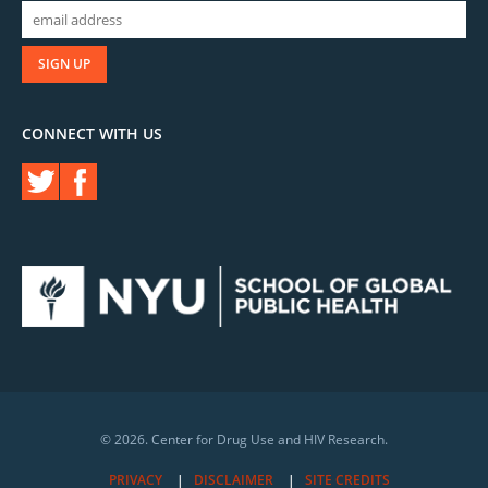
CONNECT WITH US
© 2026. Center for Drug Use and HIV Research.
PRIVACY
DISCLAIMER
SITE CREDITS