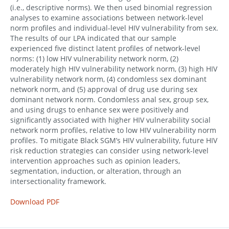
(i.e., descriptive norms). We then used binomial regression
analyses to examine associations between network-level
norm profiles and individual-level HIV vulnerability from sex.
The results of our LPA indicated that our sample
experienced five distinct latent profiles of network-level
norms: (1) low HIV vulnerability network norm, (2)
moderately high HIV vulnerability network norm, (3) high HIV
vulnerability network norm, (4) condomless sex dominant
network norm, and (5) approval of drug use during sex
dominant network norm. Condomless anal sex, group sex,
and using drugs to enhance sex were positively and
significantly associated with higher HIV vulnerability social
network norm profiles, relative to low HIV vulnerability norm
profiles. To mitigate Black SGM’s HIV vulnerability, future HIV
risk reduction strategies can consider using network-level
intervention approaches such as opinion leaders,
segmentation, induction, or alteration, through an
intersectionality framework.
Download PDF