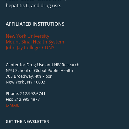
hepatitis C, and drug use.
AFFILIATED INSTITUTIONS
New York University
Mount Sinai Health System
John Jay College, CUNY
Center for Drug Use and HIV Research
NYU School of Global Public Health
708 Broadway, 4th Floor
New York , NY 10003
Phone: 212.992.6741
Fax: 212.995.4877
E-MAIL
GET THE NEWSLETTER