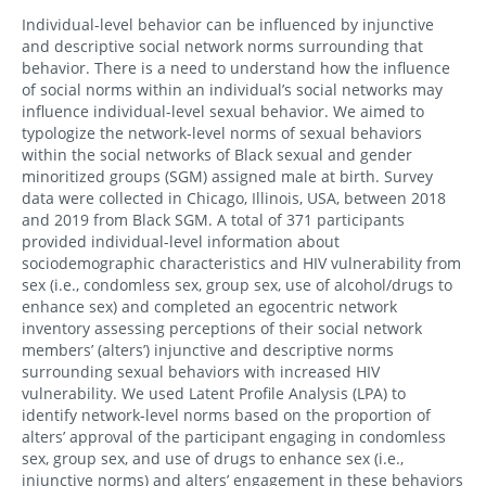
Individual-level behavior can be influenced by injunctive
and descriptive social network norms surrounding that
behavior. There is a need to understand how the influence
of social norms within an individual’s social networks may
influence individual-level sexual behavior. We aimed to
typologize the network-level norms of sexual behaviors
within the social networks of Black sexual and gender
minoritized groups (SGM) assigned male at birth. Survey
data were collected in Chicago, Illinois, USA, between 2018
and 2019 from Black SGM. A total of 371 participants
provided individual-level information about
sociodemographic characteristics and HIV vulnerability from
sex (i.e., condomless sex, group sex, use of alcohol/drugs to
enhance sex) and completed an egocentric network
inventory assessing perceptions of their social network
members’ (alters’) injunctive and descriptive norms
surrounding sexual behaviors with increased HIV
vulnerability. We used Latent Profile Analysis (LPA) to
identify network-level norms based on the proportion of
alters’ approval of the participant engaging in condomless
sex, group sex, and use of drugs to enhance sex (i.e.,
injunctive norms) and alters’ engagement in these behaviors