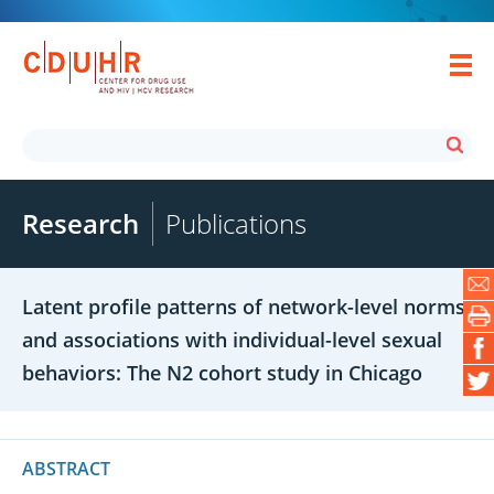
Research
Publications
Latent profile patterns of network-level norms
and associations with individual-level sexual
behaviors: The N2 cohort study in Chicago
ABSTRACT