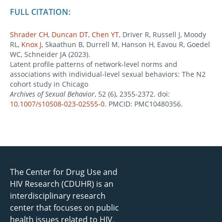
FULL CITATION:
Shrader CH
,
Duncan DT
,
Chen YT
, Driver R, Russell J, Moody
RL,
Knox J
, Skaathun B, Durrell M, Hanson H, Eavou R, Goedel
WC, Schneider JA (2023).
Latent profile patterns of network-level norms and
associations with individual-level sexual behaviors: The N2
cohort study in Chicago
Archives of Sexual Behavior
, 52 (6), 2355-2372. doi:
10.1007/s10508-023-02555-0
. PMCID: PMC10480356.
The Center for Drug Use and
HIV Research (CDUHR) is an
interdisciplinary research
center that focuses on public
health issues related to HIV,