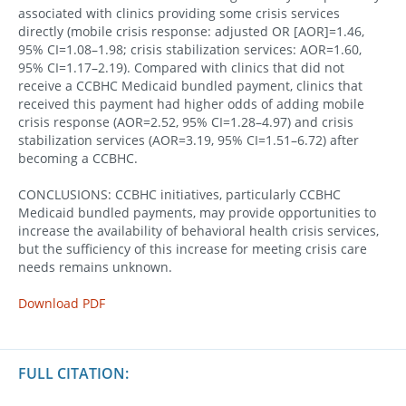
associated with clinics providing some crisis services
directly (mobile crisis response: adjusted OR [AOR]=1.46,
95% CI=1.08–1.98; crisis stabilization services: AOR=1.60,
95% CI=1.17–2.19). Compared with clinics that did not
receive a CCBHC Medicaid bundled payment, clinics that
received this payment had higher odds of adding mobile
crisis response (AOR=2.52, 95% CI=1.28–4.97) and crisis
stabilization services (AOR=3.19, 95% CI=1.51–6.72) after
becoming a CCBHC.
CONCLUSIONS: CCBHC initiatives, particularly CCBHC
Medicaid bundled payments, may provide opportunities to
increase the availability of behavioral health crisis services,
but the sufficiency of this increase for meeting crisis care
needs remains unknown.
Download PDF
FULL CITATION: