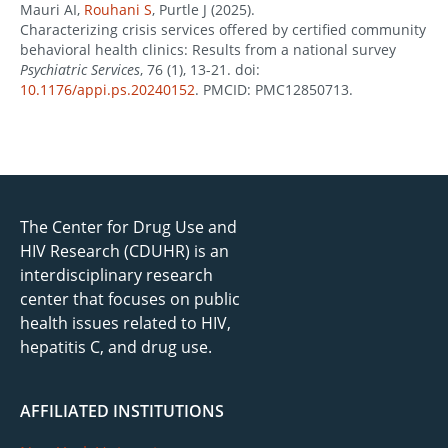
Mauri AI,
Rouhani S
, Purtle J (2025).
Characterizing crisis services offered by certified community
behavioral health clinics: Results from a national survey
Psychiatric Services
, 76 (1), 13-21. doi:
10.1176/appi.ps.20240152
. PMCID: PMC12850713.
The Center for Drug Use and
HIV Research (CDUHR) is an
interdisciplinary research
center that focuses on public
health issues related to HIV,
hepatitis C, and drug use.
AFFILIATED INSTITUTIONS