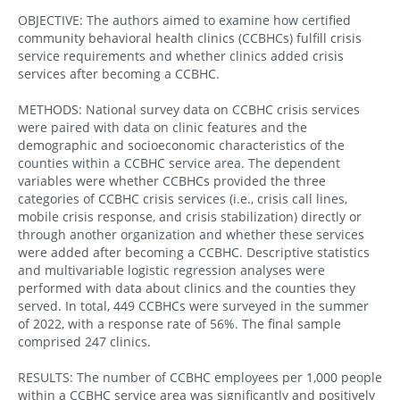
OBJECTIVE: The authors aimed to examine how certified
community behavioral health clinics (CCBHCs) fulfill crisis
service requirements and whether clinics added crisis
services after becoming a CCBHC.
METHODS: National survey data on CCBHC crisis services
were paired with data on clinic features and the
demographic and socioeconomic characteristics of the
counties within a CCBHC service area. The dependent
variables were whether CCBHCs provided the three
categories of CCBHC crisis services (i.e., crisis call lines,
mobile crisis response, and crisis stabilization) directly or
through another organization and whether these services
were added after becoming a CCBHC. Descriptive statistics
and multivariable logistic regression analyses were
performed with data about clinics and the counties they
served. In total, 449 CCBHCs were surveyed in the summer
of 2022, with a response rate of 56%. The final sample
comprised 247 clinics.
RESULTS: The number of CCBHC employees per 1,000 people
within a CCBHC service area was significantly and positively