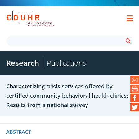
Research
Publications
Characterizing crisis services offered by
certified community behavioral health clinics:
Results from a national survey
ABSTRACT