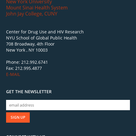
New York University
Mount Sinai Health System
John Jay College, CUNY
Center for Drug Use and HIV Research
NYU School of Global Public Health
708 Broadway, 4th Floor
New York , NY 10003
Phone: 212.992.6741
Fax: 212.995.4877
E-MAIL
GET THE NEWSLETTER