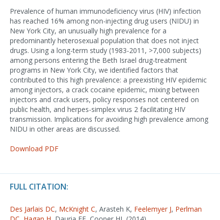
Prevalence of human immunodeficiency virus (HIV) infection
has reached 16% among non-injecting drug users (NIDU) in
New York City, an unusually high prevalence for a
predominantly heterosexual population that does not inject
drugs. Using a long-term study (1983-2011, >7,000 subjects)
among persons entering the Beth Israel drug-treatment
programs in New York City, we identified factors that
contributed to this high prevalence: a preexisting HIV epidemic
among injectors, a crack cocaine epidemic, mixing between
injectors and crack users, policy responses not centered on
public health, and herpes-simplex virus 2 facilitating HIV
transmission. Implications for avoiding high prevalence among
NIDU in other areas are discussed.
Download PDF
FULL CITATION:
Des Jarlais DC
,
McKnight C
, Arasteh K,
Feelemyer J
,
Perlman
DC
,
Hagan H
, Dauria EF, Cooper HL (2014).