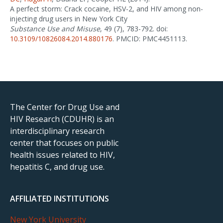
A perfect storm: Crack cocaine, HSV-2, and HIV among non-
injecting drug users in New York City
Substance Use and Misuse
, 49 (7), 783-792. doi:
10.3109/10826084.2014.880176
. PMCID: PMC4451113.
The Center for Drug Use and
HIV Research (CDUHR) is an
interdisciplinary research
center that focuses on public
health issues related to HIV,
hepatitis C, and drug use.
AFFILIATED INSTITUTIONS
New York University