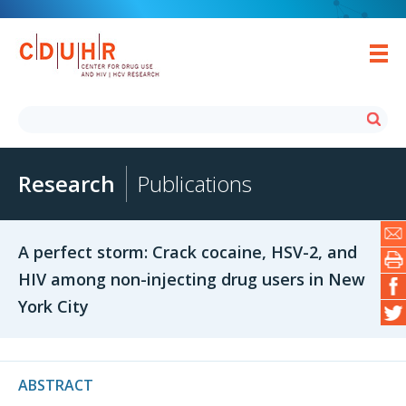
Research
Publications
A perfect storm: Crack cocaine, HSV-2, and
HIV among non-injecting drug users in New
York City
ABSTRACT