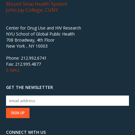
Mount Sinai Health System
John Jay College, CUNY
Center for Drug Use and HIV Research
NYU School of Global Public Health
708 Broadway, 4th Floor
New York , NY 10003
Phone: 212.992.6741
Fax: 212.995.4877
E-MAIL
GET THE NEWSLETTER
CONNECT WITH US