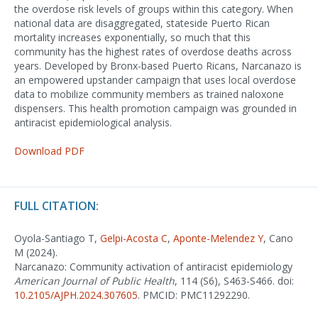
the overdose risk levels of groups within this category. When
national data are disaggregated, stateside Puerto Rican
mortality increases exponentially, so much that this
community has the highest rates of overdose deaths across
years. Developed by Bronx-based Puerto Ricans, Narcanazo is
an empowered upstander campaign that uses local overdose
data to mobilize community members as trained naloxone
dispensers. This health promotion campaign was grounded in
antiracist epidemiological analysis.
Download PDF
FULL CITATION:
Oyola-Santiago T,
Gelpi-Acosta C
,
Aponte-Melendez Y
, Cano
M (2024).
Narcanazo: Community activation of antiracist epidemiology
American Journal of Public Health
, 114 (S6), S463-S466. doi:
10.2105/AJPH.2024.307605
. PMCID: PMC11292290.