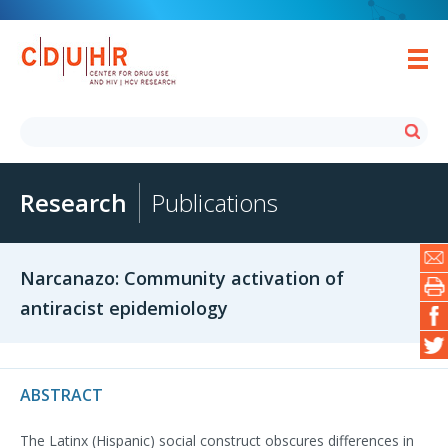
Research
Publications
Narcanazo: Community activation of
antiracist epidemiology
ABSTRACT
The Latinx (Hispanic) social construct obscures differences in