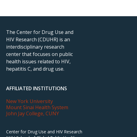
The Center for Drug Use and
HIV Research (CDUHR) is an
interdisciplinary research
center that focuses on public
health issues related to HIV,
hepatitis C, and drug use.
AFFILIATED INSTITUTIONS
New York University
Mount Sinai Health System
John Jay College, CUNY
Center for Drug Use and HIV Research