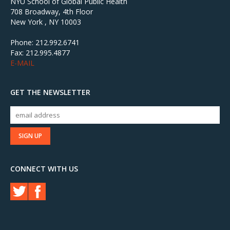
NYU School of Global Public Health
708 Broadway, 4th Floor
New York , NY 10003
Phone: 212.992.6741
Fax: 212.995.4877
E-MAIL
GET THE NEWSLETTER
CONNECT WITH US