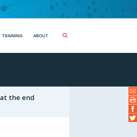
TRAINING
ABOUT
 at the end