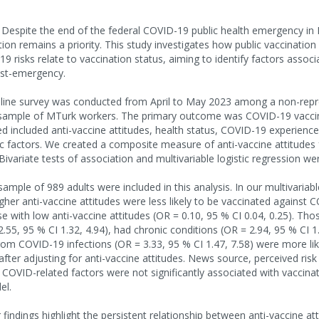
spite the end of the federal COVID-19 public health emergency in
on remains a priority. This study investigates how public vaccination
9 risks relate to vaccination status, aiming to identify factors assoc
ost-emergency.
ne survey was conducted from April to May 2023 among a non-repre
 sample of MTurk workers. The primary outcome was COVID-19 vaccin
d included anti-vaccine attitudes, health status, COVID-19 experience
 factors. We created a composite measure of anti-vaccine attitudes
 Bivariate tests of association and multivariable logistic regression w
sample of 989 adults were included in this analysis. In our multivariab
igher anti-vaccine attitudes were less likely to be vaccinated against
 with low anti-vaccine attitudes (OR = 0.10, 95 % CI 0.04, 0.25). Tho
55, 95 % CI 1.32, 4.94), had chronic conditions (OR = 2.94, 95 % CI 1
from COVID-19 infections (OR = 3.33, 95 % CI 1.47, 7.58) were more lik
after adjusting for anti-vaccine attitudes. News source, perceived ris
 COVID-related factors were not significantly associated with vaccinat
el.
indings highlight the persistent relationship between anti-vaccine at