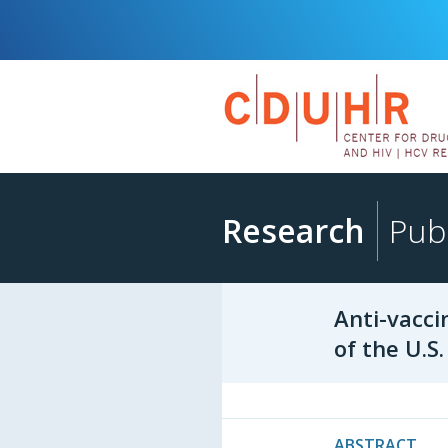
Research
Publ
Anti-vacci
of the U.S
ABSTRACT