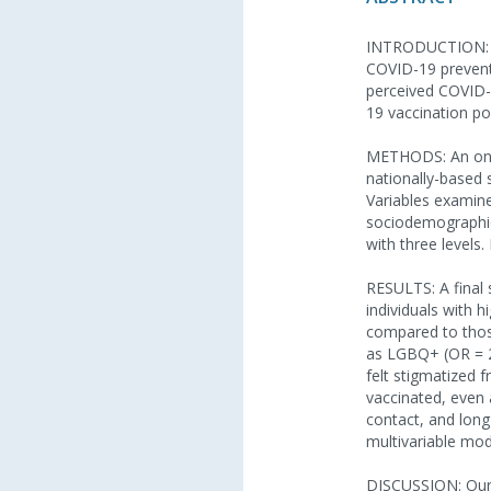
INTRODUCTION: De
COVID-19 preventi
perceived COVID-1
19 vaccination p
METHODS: An onli
nationally-based
Variables examine
sociodemographic
with three levels.
RESULTS: A final 
individuals with h
compared to those
as LGBQ+ (OR = 2.
felt stigmatized 
vaccinated, even 
contact, and long
multivariable mod
DISCUSSION: Our f