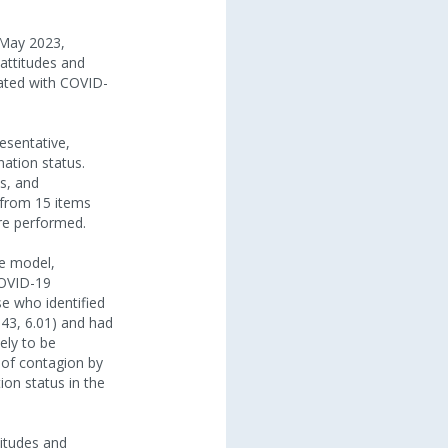
 May 2023,
 attitudes and
iated with COVID-
sentative,
ation status.
s, and
 from 15 items
ere performed.
le model,
 COVID-19
se who identified
.43, 6.01) and had
ely to be
k of contagion by
ion status in the
titudes and