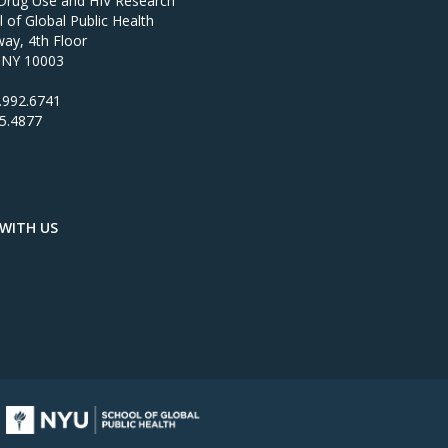
 Drug Use and HIV Research
of Global Public Health
ay, 4th Floor
 NY 10003
.992.6741
95.4877
WITH US