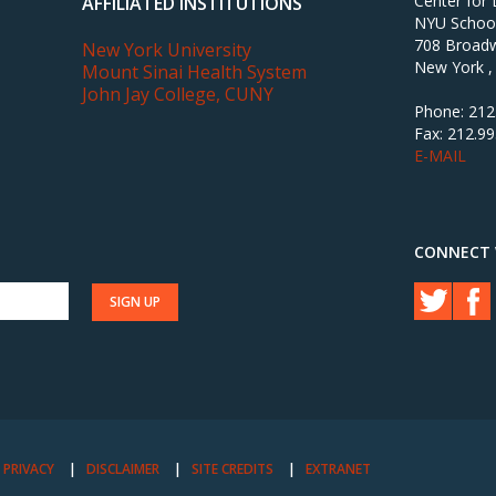
Center for
AFFILIATED INSTITUTIONS
NYU School 
708 Broadw
New York University
New York ,
Mount Sinai Health System
John Jay College, CUNY
Phone: 212
Fax: 212.9
E-MAIL
CONNECT 
PRIVACY
DISCLAIMER
SITE CREDITS
EXTRANET