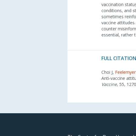
vaccination statu
conditions, and s
sometimes reinforc
vaccine attitudes
counter misinform
essential, rather
FULL CITATION
Choi J,
Feelemyer
Anti-vaccine atti
Vaccine
, 55, 127