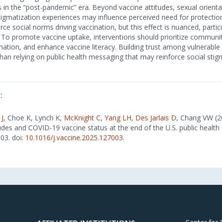
s in the “post-pandemic” era. Beyond vaccine attitudes, sexual orienta
tigmatization experiences may influence perceived need for protectio
e social norms driving vaccination, but this effect is nuanced, particu
. To promote vaccine uptake, interventions should prioritize communi
ation, and enhance vaccine literacy. Building trust among vulnerable 
 than relying on public health messaging that may reinforce social stig
:
 J
, Choe K, Lynch K,
McKnight C
,
Yang LH
,
Des Jarlais D
, Chang VW (2
tudes and COVID-19 vaccine status at the end of the U.S. public healt
003. doi:
10.1016/j.vaccine.2025.127003
.