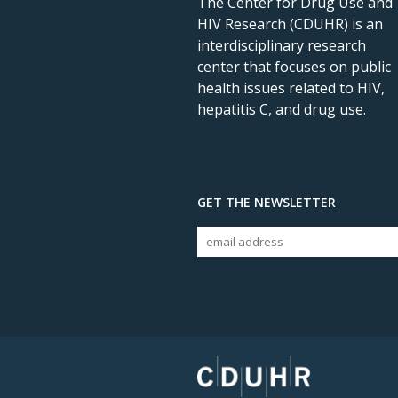
The Center for Drug Use and
HIV Research (CDUHR) is an
interdisciplinary research
center that focuses on public
health issues related to HIV,
hepatitis C, and drug use.
GET THE NEWSLETTER