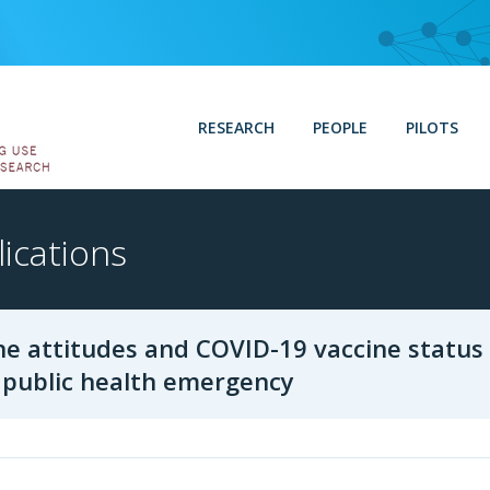
RESEARCH
PEOPLE
PILOTS
ications
ne attitudes and COVID-19 vaccine status
. public health emergency