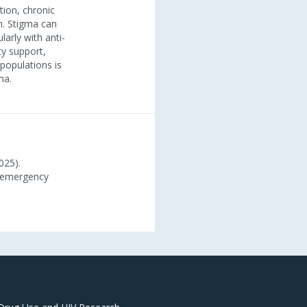
tion, chronic
n. Stigma can
larly with anti-
ty support,
populations is
ma.
025).
h emergency